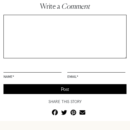
Write a
Comment
NAME
*
EMAIL
*
SHARE THIS STORY