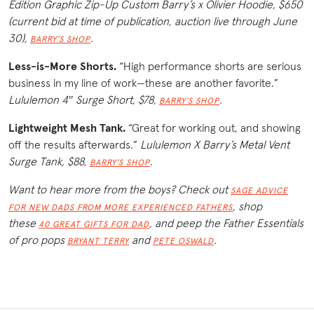
Edition Graphic Zip-Up Custom Barry’s x Olivier Hoodie, $650
(current bid at time of publication, auction live through June
30),
.
BARRY’S SHOP
Less-is-More Shorts.
“High performance shorts are serious
business in my line of work—these are another favorite.”
Lululemon 4″ Surge Short, $78,
.
BARRY’S SHOP
Lightweight Mesh Tank.
“Great for working out, and showing
off the results afterwards.”
Lululemon X Barry’s Metal Vent
Surge Tank, $88,
.
BARRY’S SHOP
Want to hear more from the boys? Check out
SAGE ADVICE
, shop
FOR NEW DADS FROM MORE EXPERIENCED FATHERS
these
, and peep the Father Essentials
40 GREAT GIFTS FOR DAD
of pro pops
and
.
BRYANT TERRY
PETE OSWALD