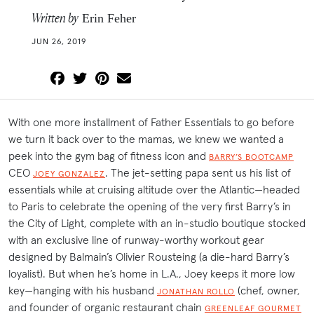
Written by
Erin Feher
JUN 26, 2019
With one more installment of Father Essentials to go before
we turn it back over to the mamas, we knew we wanted a
peek into the gym bag of fitness icon and
BARRY’S BOOTCAMP
CEO
. The jet-setting papa sent us his list of
JOEY GONZALEZ
essentials while at cruising altitude over the Atlantic—headed
to Paris to celebrate the opening of the very first Barry’s in
the City of Light, complete with an in-studio boutique stocked
with an exclusive line of runway-worthy workout gear
designed by Balmain’s Olivier Rousteing (a die-hard Barry’s
loyalist). But when he’s home in L.A., Joey keeps it more low
key—hanging with his husband
(chef, owner,
JONATHAN ROLLO
and founder of organic restaurant chain
GREENLEAF GOURMET