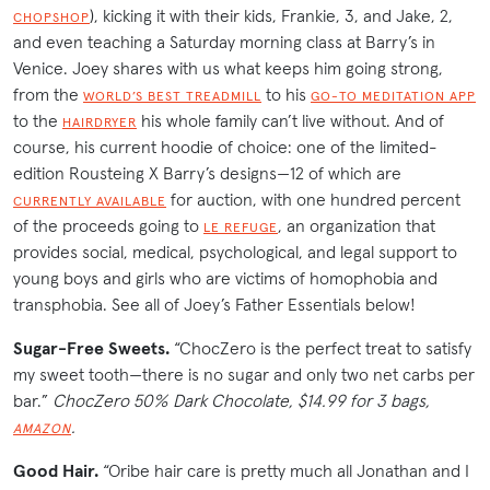
), kicking it with their kids, Frankie, 3, and Jake, 2,
CHOPSHOP
and even teaching a Saturday morning class at Barry’s in
Venice. Joey shares with us what keeps him going strong,
from the
to his
WORLD’S BEST TREADMILL
GO-TO MEDITATION APP
to the
his whole family can’t live without. And of
HAIRDRYER
course, his current hoodie of choice: one of the limited-
edition Rousteing X Barry’s designs—12 of which are
for auction, with one hundred percent
CURRENTLY AVAILABLE
of the proceeds going to
, an organization that
LE REFUGE
provides social, medical, psychological, and legal support to
young boys and girls who are victims of homophobia and
transphobia. See all of Joey’s Father Essentials below!
Sugar-Free Sweets.
“ChocZero is the perfect treat to satisfy
my sweet tooth—there is no sugar and only two net carbs per
bar.”
ChocZero 50% Dark Chocolate, $14.99 for 3 bags,
.
AMAZON
Good Hair.
“Oribe hair care is pretty much all Jonathan and I