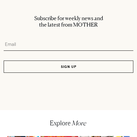
Subscribe for weekly news and
the latest from MOTHER
Explore
More