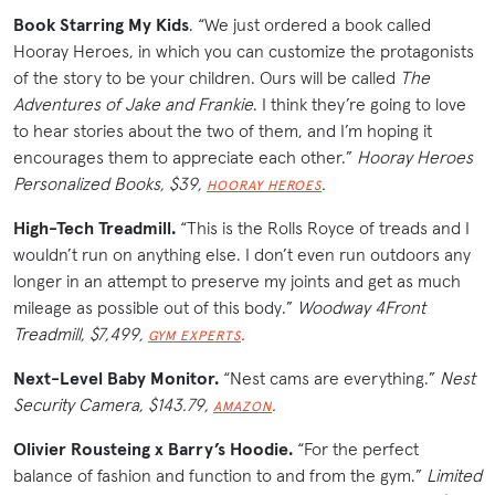
Book Starring My Kids
. “We just ordered a book called
Hooray Heroes, in which you can customize the protagonists
of the story to be your children. Ours will be called
The
Adventures of Jake and Frankie
. I think they’re going to love
to hear stories about the two of them, and I’m hoping it
encourages them to appreciate each other.”
Hooray Heroes
Personalized Books, $39,
.
HOORAY HEROES
High-Tech Treadmill.
“This is the Rolls Royce of treads and I
wouldn’t run on anything else. I don’t even run outdoors any
longer in an attempt to preserve my joints and get as much
mileage as possible out of this body.”
Woodway 4Front
Treadmill, $7,499,
.
GYM EXPERTS
Next-Level Baby Monitor.
“Nest cams are everything.”
Nest
Security Camera, $143.79,
.
AMAZON
Olivier Rousteing x Barry’s Hoodie.
“For the perfect
balance of fashion and function to and from the gym.”
Limited