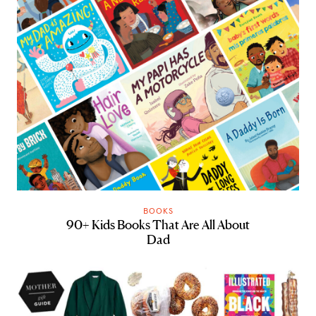
BOOKS
90+ Kids Books That Are All About
Dad