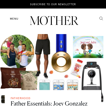
News
SUBSCRIBE TO OUR NEWSLETTER
Motherhood
MENU
Lifestyle
Shop
FATHERHOOD
Father Essentials: Joey Gonzalez