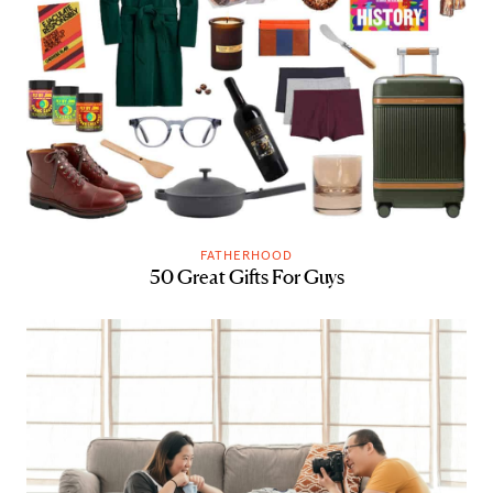
FATHERHOOD
50 Great Gifts For Guys