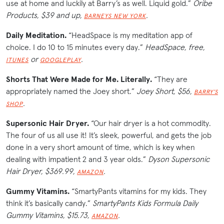
use at home and luckily at Barry’s as well. Liquid gold.”
Oribe
Products, $39 and up,
.
BARNEYS
N
E
W
Y
O
R
K
Daily Meditation.
“HeadSpace is my meditation app of
choice. I do 10 to 15 minutes every day.”
HeadSpace, free,
or
.
ITUNES
GOOGLEPLAY
Shorts That Were Made for Me. Literally.
“They are
appropriately named the Joey short.”
Joey Short, $56,
BARRY’S
.
SHOP
Supersonic Hair Dryer.
“Our hair dryer is a hot commodity.
The four of us all use it! It’s sleek, powerful, and gets the job
done in a very short amount of time, which is key when
dealing with impatient 2 and 3 year olds.”
Dyson Supersonic
Hair Dryer, $369.99,
.
AMAZON
Gummy Vitamins.
“SmartyPants vitamins for my kids. They
think it’s basically candy.”
SmartyPants Kids Formula Daily
Gummy Vitamins, $15.73,
.
AMAZON