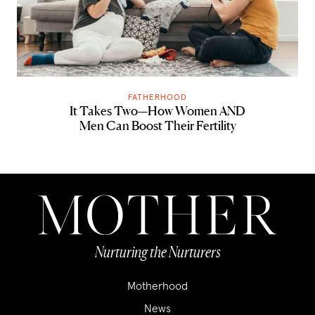
FATHERHOOD
It Takes Two—How Women AND
Men Can Boost Their Fertility
Nurturing the Nurturers
Motherhood
News