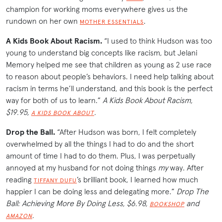
champion for working moms everywhere gives us the
rundown on her own
.
MOTHER ESSENTIALS
A Kids Book About Racism.
“I used to think Hudson was too
young to understand big concepts like racism, but Jelani
Memory helped me see that children as young as 2 use race
to reason about people’s behaviors. I need help talking about
racism in terms he’ll understand, and this book is the perfect
way for both of us to learn.”
A Kids Book About Racism,
$19.95,
.
A KIDS BOOK ABOUT
Drop the Ball.
“
After Hudson was born, I felt completely
overwhelmed by all the things I had to do and the short
amount of time I had to do them. Plus, I was perpetually
annoyed at my husband for not doing things
my
way. After
reading
’s brilliant book, I learned how much
TIFFANY DUFU
happier I can be doing less and delegating more.”
Drop The
Ball: Achieving More By Doing Less, $6.98,
and
BOOKSHOP
.
AMAZON