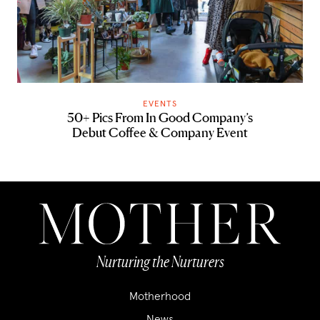
EVENTS
50+ Pics From In Good Company’s
Debut Coffee & Company Event
Nurturing the Nurturers
Motherhood
News