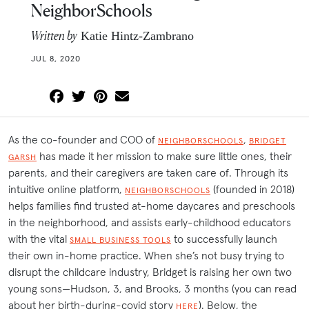
NeighborSchools
Written by
Katie Hintz-Zambrano
JUL 8, 2020
As the co-founder and COO of
,
NEIGHBORSCHOOLS
BRIDGET
has made it her mission to make sure little ones, their
GARSH
parents, and their caregivers are taken care of. Through its
intuitive online platform,
(founded in 2018)
NEIGHBORSCHOOLS
helps families find trusted at-home daycares and preschools
in the neighborhood, and assists early-childhood educators
with the vital
to successfully launch
SMALL BUSINESS TOOLS
their own in-home practice. When she’s not busy trying to
disrupt the childcare industry, Bridget is raising her own two
young sons—Hudson, 3, and Brooks, 3 months (you can read
about her birth-during-covid story
). Below, the
HERE