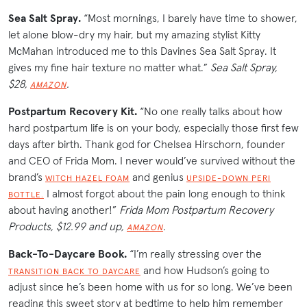
Sea Salt Spray.
“Most mornings, I barely have time to shower,
let alone blow-dry my hair, but my amazing stylist Kitty
McMahan introduced me to this Davines Sea Salt Spray. It
gives my fine hair texture no matter what.”
Sea Salt Spray,
$28,
.
AMAZON
Postpartum Recovery Kit.
“No one really talks about how
hard postpartum life is on your body, especially those first few
days after birth. Thank god for Chelsea Hirschorn, founder
and CEO of Frida Mom. I never would’ve survived without the
brand’s
and genius
WITCH HAZEL FOAM
UPSIDE-DOWN PERI
I almost forgot about the pain long enough to think
BOTTLE.
about having another!”
Frida Mom Postpartum Recovery
Products, $12.99 and up,
.
AMAZON
Back-To-Daycare Book.
“I’m really stressing over the
and how Hudson’s going to
TRANSITION BACK TO DAYCARE
adjust since he’s been home with us for so long. We’ve been
reading this sweet story at bedtime to help him remember