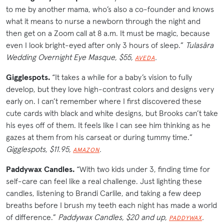
to me by another mama, who’s also a co-founder and knows
what it means to nurse a newborn through the night and
then get on a Zoom call at 8 a.m. It must be magic, because
even I look bright-eyed after only 3 hours of sleep.”
Tulasāra
Wedding Overnight Eye Masque, $55,
.
AVEDA
Gigglespots.
“It takes a while for a baby’s vision to fully
develop, but they love high-contrast colors and designs very
early on. I can’t remember where I first discovered these
cute cards with black and white designs, but Brooks can’t take
his eyes off of them. It feels like I can see him thinking as he
gazes at them from his carseat or during tummy time.”
Gigglespots, $11.95,
.
AMAZON
Paddywax Candles.
“With two kids under 3, finding time for
self-care can feel like a real challenge. Just lighting these
candles, listening to Brandi Carlile, and taking a few deep
breaths before I brush my teeth each night has made a world
of difference.”
Paddywax Candles, $20 and up,
.
PADDYWAX