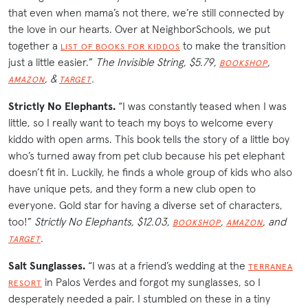
that even when mama’s not there, we’re still connected by
the love in our hearts. Over at NeighborSchools, we put
together a
to make the transition
LIST OF BOOKS FOR KIDDOS
just a little easier.”
The Invisible String, $5.79,
,
BOOKSHOP
, &
.
AMAZON
TARGET
Strictly No Elephants
.
“I was constantly teased when I was
little, so I really want to teach my boys to welcome every
kiddo with open arms. This book tells the story of a little boy
who’s turned away from pet club because his pet elephant
doesn’t fit in. Luckily, he finds a whole group of kids who also
have unique pets, and they form a new club open to
everyone. Gold star for having a diverse set of characters,
too!”
Strictly No Elephants, $12.03,
,
, and
BOOKSHOP
AMAZON
.
TARGET
Salt Sunglasses.
“I was at a friend’s wedding at the
TERRANEA
in Palos Verdes and forgot my sunglasses, so I
RESORT
desperately needed a pair. I stumbled on these in a tiny