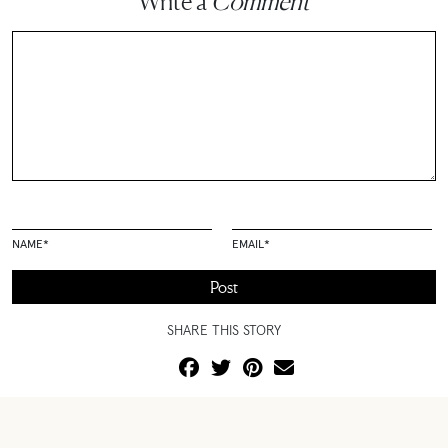
Write a
Comment
NAME
*
EMAIL
*
SHARE THIS STORY