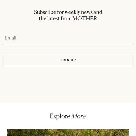
Subscribe for weekly news and
the latest from MOTHER
Explore
More