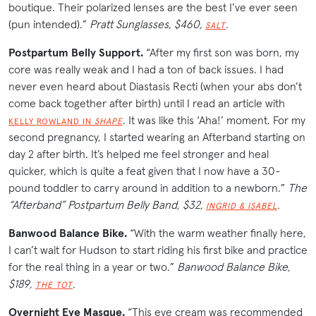
boutique. Their polarized lenses are the best I’ve ever seen
(pun intended).”
Pratt Sunglasses, $460,
.
SALT
Postpartum Belly Support.
“After my first son was born, my
core was really weak and I had a ton of back issues. I had
never even heard about Diastasis Recti (when your abs don’t
come back together after birth) until I read an article with
. It was like this ‘Aha!’ moment. For my
KELLY ROWLAND IN
SHAPE
second pregnancy, I started wearing an Afterband starting on
day 2 after birth. It’s helped me feel stronger and heal
quicker, which is quite a feat given that I now have a 30-
pound toddler to carry around in addition to a newborn.”
The
“Afterband” Postpartum Belly Band, $32,
.
INGRID & ISABEL
Banwood Balance Bike.
“With the warm weather finally here,
I can’t wait for Hudson to start riding his first bike and practice
for the real thing in a year or two.”
Banwood Balance Bike,
$189,
.
THE TOT
Overnight Eye Masque.
“This eye cream was recommended