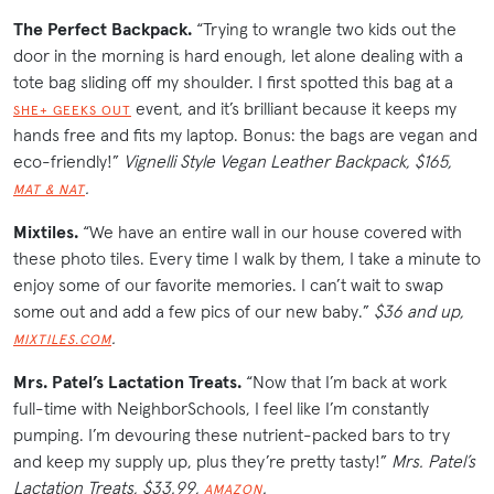
The Perfect Backpack.
“
Trying to wrangle two kids out the
door in the morning is hard enough, let alone dealing with a
tote bag sliding off my shoulder. I first spotted this bag at a
event, and it’s brilliant because it keeps my
SHE+ GEEKS OUT
hands free and fits my laptop. Bonus: the bags are vegan and
eco-friendly!”
Vignelli Style Vegan Leather Backpack, $165,
.
MAT & NAT
Mixtiles.
“We have an entire wall in our house covered with
these photo tiles. Every time I walk by them, I take a minute to
enjoy some of our favorite memories. I can’t wait to swap
some out and add a few pics of our new baby.”
$36 and up,
.
MIXTILES.COM
Mrs. Patel’s Lactation Treats.
“Now that I’m back at work
full-time with NeighborSchools, I feel like I’m constantly
pumping. I’m devouring these nutrient-packed bars to try
and keep my supply up, plus they’re pretty tasty!”
Mrs. Patel’s
Lactation Treats, $33.99,
.
AMAZON