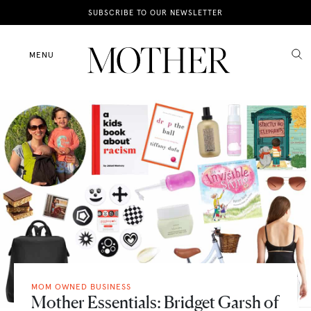
News
SUBSCRIBE TO OUR NEWSLETTER
Motherhood
MENU
Lifestyle
Shop
MOM OWNED BUSINESS
Mother Essentials: Bridget Garsh of