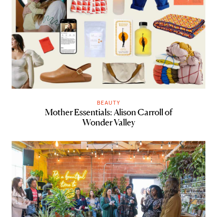
BEAUTY
Mother Essentials: Alison Carroll of
Wonder Valley