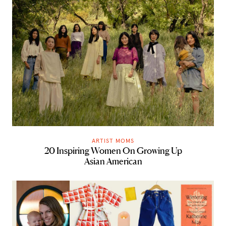
ARTIST MOMS
20 Inspiring Women On Growing Up
Asian American