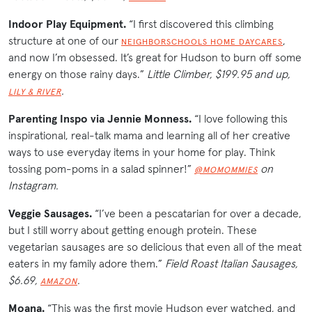
Indoor Play Equipment.
“I first discovered this climbing
structure at one of our
,
NEIGHBORSCHOOLS HOME DAYCARES
and now I’m obsessed. It’s great for Hudson to burn off some
energy on those rainy days.”
Little Climber, $199.95 and up,
.
LILY & RIVER
Parenting Inspo via Jennie Monness.
“I love following this
inspirational, real-talk mama and learning all of her creative
ways to use everyday items in your home for play. Think
tossing pom-poms in a salad spinner!”
on
@MOMOMMIES
Instagram.
Veggie Sausages.
“I’ve been a pescatarian for over a decade,
but I still worry about getting enough protein. These
vegetarian sausages are so delicious that even all of the meat
eaters in my family adore them.”
Field Roast Italian Sausages,
$6.69,
.
AMAZON
Moana.
“This was the first movie Hudson ever watched, and