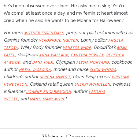
he’s been obsessed ever since. He asks me to sing ‘You’re
Welcome’ at least once a day, and my feminist heart almost
cried when he said he wants to be Moana for Halloween.”
For more
, peep our past columns with Les
MOTHER ESSENTIALS
Gamins founder
, Lonny editor
VERONIQUE NGUYEN
ANGELA
, Wiley Body founder
, DockATot’s
TAFOYA
VANESSA WADE
ROMA
, designers
,
,
PATEL
ANNA WALLACK
CYNTHIA ROWLEY
REBECCA
, and
,
Olympian
, cookbook
ATWOOD
DANA HAIM
ALYSIA MONTANO
author
, model and muse
,
HETAL VASAVADA
SLICK WOODS
children’s author
, clean living expert
SERENA MINOTT
KRISTIAN
Oakland retail queen
, wellness
HENDERSON,
SHERRI MCMULLEN
influencer
, author
JOANNE ENCARNACION
LATONYA
,
and
!
YVETTE
MANY, MANY MORE