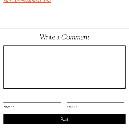
.
AND COMPASSIONATE KIDS
Write a
Comment
NAME
*
EMAIL
*