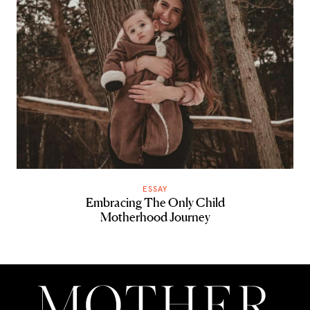
ESSAY
Embracing The Only Child
Motherhood Journey