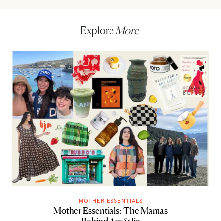
Explore
More
MOTHER ESSENTIALS
Mother Essentials: The Mamas
Behind Ace&Jig