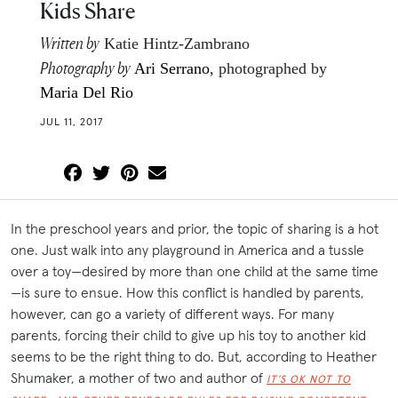
Kids Share
Written by
Katie Hintz-Zambrano
Photography by
Ari Serrano
, photographed by
Maria Del Rio
JUL 11, 2017
In the preschool years and prior, the topic of sharing is a hot
one. Just walk into any playground in America and a tussle
over a toy—desired by more than one child at the same time
—is sure to ensue. How this conflict is handled by parents,
however, can go a variety of different ways. For many
parents, forcing their child to give up his toy to another kid
seems to be the right thing to do. But, according to Heather
Shumaker, a mother of two and author of
IT’S OK NOT TO