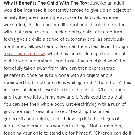
Why It Benefits The Child With The Toy:
Just like an adult
would be incensed if constantly forced to give up an object or
activity they are currently engrossed in (a book, a movie,
work, etc.), children are no different and should be treated
with that same respect. Implementing child-directed turn-
taking gives a child a sense of autonomy and, as previously
mentioned, allows them to learn at the highest level through
, which has incredible cognitive benefits.
UNINTERRUPTED PLAY
A child who understands and trusts that an object won’t be
forcefully taken away from him, can then express true
generosity once he is fully done with an object and is
reminded that another child is waiting for it. “Then there’s this
moment of almost revelation from the child— ‘Oh, I’m done
and I can give it to Jimmy now and it feels good to do that.’
You can see their whole body just electrifying with a rush of
good feelings,” says Shumaker. “Teaching that inner
generosity and helping a child develop it in the stages of
moral development is a wonderful thing.” Not to mention,
teaching your child to stand up for himself. “Children can do it