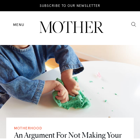
News
SUBSCRIBE TO OUR NEWSLETTER
Motherhood
MENU
Lifestyle
Shop
MOTHERHOOD
An Argument For Not Making Your