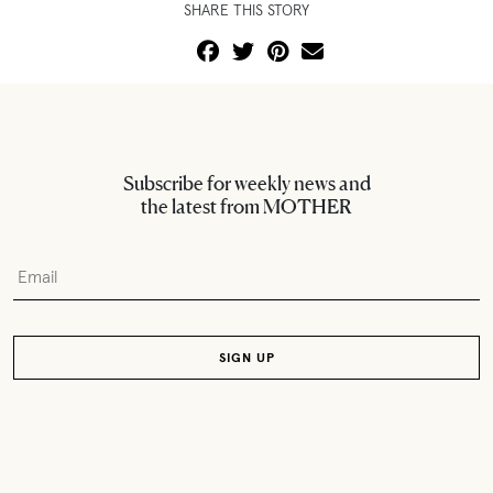
SHARE THIS STORY
Subscribe for weekly news and
the latest from MOTHER