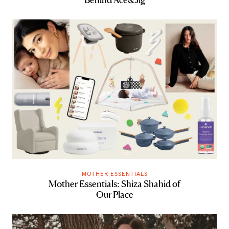
MOTHER ESSENTIALS
Mother Essentials: Shiza Shahid of
Our Place