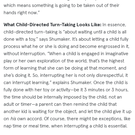
which means something is going to be taken out of their
hands right now.”
What Child-Directed Turn-Taking Looks Like:
In essence,
child-directed turn-taking is “about waiting until a child is all
done with a toy,” says Shumaker. It’s about letting a child fully
process what he or she is doing and become engrossed in it,
without interruption. “When a child is engaged in imaginative
play or her own exploration of the world, that’s the highest
form of learning that she can be doing at that moment, and
she’s doing it. So, interrupting her is not only disrespectful, it
can interrupt learning,” explains Shumaker. Once the child is
fully done with her toy or activity—be it 3 minutes or 3 hours,
the time should be internally imposed by the child, not an
adult or timer—a parent can then remind the child that
another kid is waiting for the object, and let the child give it up
on
his
own accord. Of course, there might be exceptions, like
nap time or meal time, when interrupting a child is essential.