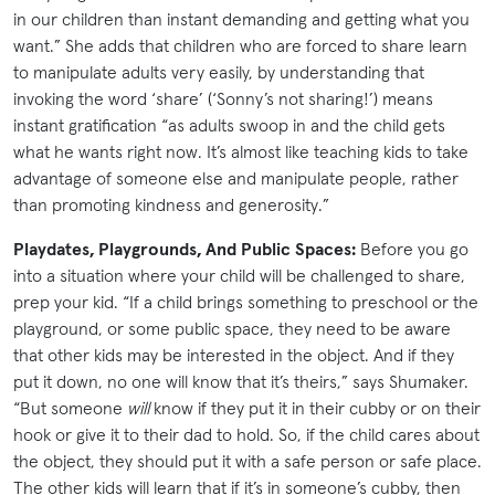
in our children than instant demanding and getting what you
want.” She adds that children who are forced to share learn
to manipulate adults very easily, by understanding that
invoking the word ‘share’ (‘Sonny’s not sharing!’) means
instant gratification “as adults swoop in and the child gets
what he wants right now. It’s almost like teaching kids to take
advantage of someone else and manipulate people, rather
than promoting kindness and generosity.”
Playdates, Playgrounds, And Public Spaces:
Before you go
into a situation where your child will be challenged to share,
prep your kid. “If a child brings something to preschool or the
playground, or some public space, they need to be aware
that other kids may be interested in the object. And if they
put it down, no one will know that it’s theirs,” says Shumaker.
“But someone
will
know if they put it in their cubby or on their
hook or give it to their dad to hold. So, if the child cares about
the object, they should put it with a safe person or safe place.
The other kids will learn that if it’s in someone’s cubby, then