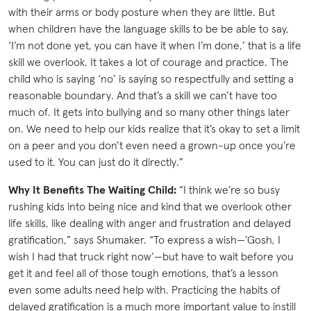
with their arms or body posture when they are little. But
when children have the language skills to be be able to say,
‘I’m not done yet, you can have it when I’m done,’ that is a life
skill we overlook. It takes a lot of courage and practice. The
child who is saying ‘no’ is saying so respectfully and setting a
reasonable boundary. And that’s a skill we can’t have too
much of. It gets into bullying and so many other things later
on. We need to help our kids realize that it’s okay to set a limit
on a peer and you don’t even need a grown-up once you’re
used to it. You can just do it directly.”
Why It Benefits The Waiting Child:
“I think we’re so busy
rushing kids into being nice and kind that we overlook other
life skills, like dealing with anger and frustration and delayed
gratification,” says Shumaker. “To express a wish—’Gosh, I
wish I had that truck right now’—but have to wait before you
get it and feel all of those tough emotions, that’s a lesson
even some adults need help with. Practicing the habits of
delayed gratification is a much more important value to instill