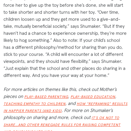
force her to give up the toy before she’s done, she will start
to take shorter and shorter turns with her toy. “Over time,
children loosen up and they get more used to a give-and-
take, mutually beneficial society,” says Shumaker. “But if they
haven’t had a chance to experience ownership, they’re more
likely to hog something.” Also to note: If your child’s school
has a different philosophy/method for sharing than you do,
stick to your course. “A child will encounter a lot of different
viewpoints, and they should have flexibility,” says Shumaker.
“Just explain that the school and other places do sharing in a
different way. And you have your way at your home.”
For more articles on themes like this, check out Mother’s
pieces on
,
,
PLAY-BASED PARENTING
PLAY-BASED EDUCATION
, and
TEACHING EMPATHY TO CHILDREN
HOW “REFRAMING” RESULTS
. For more on Shumaker’s
IN HAPPIER PARENTS (AND KIDS)
philosophy on sharing and more, check out
IT’S OK NOT TO
SHARE…AND OTHER RENEGADE RULES FOR RAISING COMPETENT