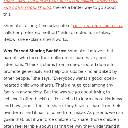
SHARE…AND OTHER RENEGADE RULES FOR RAISING COMPETENT
, there’s a better way to go about
AND COMPASSIONATE KIDS
this.
Shumaker, a long-time advocate of
,
FREE, UNSTRUCTURED PLAY
calls her preferred method “child-directed turn-taking.”
Below, she explains how it works.
Why Forced Sharing Backfires:
Shumaker believes that
parents who force their children to share have good
intentions. “I think it stems from a deep-rooted desire to
promote generosity and help our kids be kind and liked by
other people,” she says. “Everybody wants a good, open-
hearted child who shares. That’s a huge goal among any
family in any society. But the way we go about trying to
achieve it often backfires. For a child to learn about kindness
and how good it feels to share, they have to learn it on their
own terms and it has to come from inside. As parents we can
guide that, but if we force children to share, those children
often feel terrible about sharing the way they understand it,