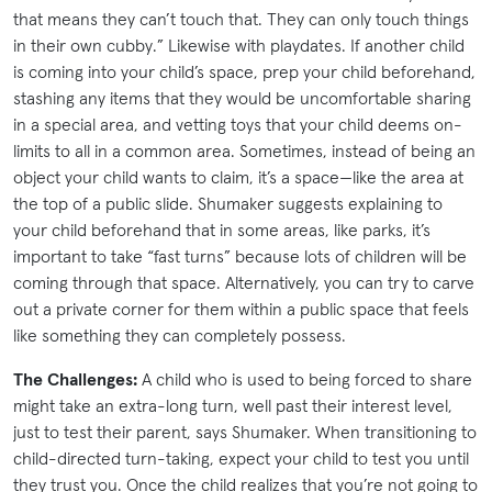
that means they can’t touch that. They can only touch things
in their own cubby.” Likewise with playdates. If another child
is coming into your child’s space, prep your child beforehand,
stashing any items that they would be uncomfortable sharing
in a special area, and vetting toys that your child deems on-
limits to all in a common area. Sometimes, instead of being an
object your child wants to claim, it’s a space—like the area at
the top of a public slide. Shumaker suggests explaining to
your child beforehand that in some areas, like parks, it’s
important to take “fast turns” because lots of children will be
coming through that space. Alternatively, you can try to carve
out a private corner for them within a public space that feels
like something they can completely possess.
The Challenges:
A child who is used to being forced to share
might take an extra-long turn, well past their interest level,
just to test their parent, says Shumaker. When transitioning to
child-directed turn-taking, expect your child to test you until
they trust you. Once the child realizes that you’re not going to