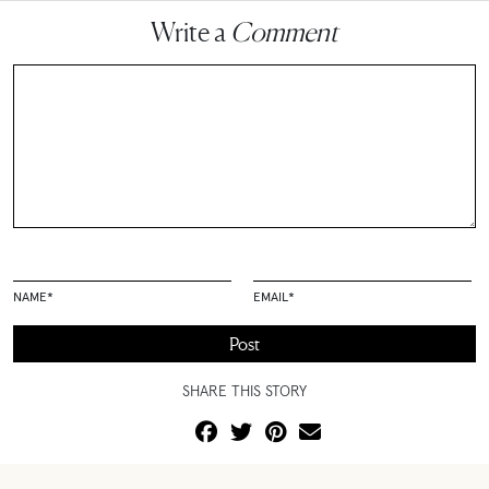
Write a
Comment
NAME
*
EMAIL
*
SHARE THIS STORY