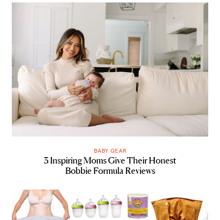
BABY GEAR
3 Inspiring Moms Give Their Honest
Bobbie Formula Reviews