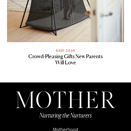
BABY GEAR
Crowd-Pleasing Gifts New Parents
Will Love
Nurturing the Nurturers
Motherhood