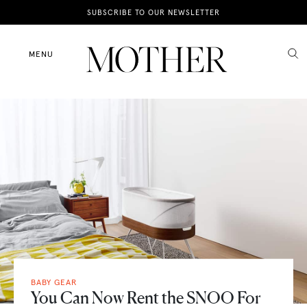
News
SUBSCRIBE TO OUR NEWSLETTER
Motherhood
MENU
Lifestyle
Shop
BABY GEAR
You Can Now Rent the SNOO For