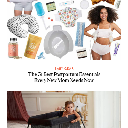
BABY GEAR
The 31 Best Postpartum Essentials
Every New Mom Needs Now