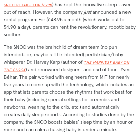
) has kept the innovative sleep-saver
SNOO RETAILS FOR $1295
out of reach. However, the company
just
announced a new
rental program: For $148.95 a month (which works out to
$4.90 a day), parents can rent the revolutionary, robotic baby
soother.
The SNOO was the brainchild of dream team (no pun
intended…ok, maybe a little intended) pediatrician/baby
whisperer Dr. Harvey Karp (author of
THE HAPPIEST BABY ON
) and renowned designer—and dad of four—Yves
THE BLOCK
Béhar. The pair worked with engineers from MIT for nearly
five years to come up with the technology, which includes an
app that lets parents choose the rhythms that work best for
their baby (including special settings for preemies and
newborns, weaning to the crib, etc.) and automatically
creates daily sleep reports. According to studies done by the
company, the SNOO boosts babies’ sleep time by an hour or
more and can calm a fussing baby in under a minute.