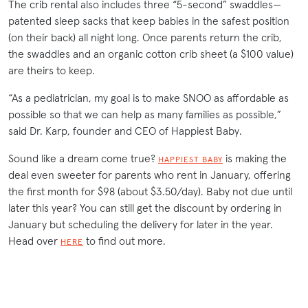
The crib rental also includes three “5-second” swaddles—
patented sleep sacks that keep babies in the safest position
(on their back) all night long. Once parents return the crib,
the swaddles and an organic cotton crib sheet (a $100 value)
are theirs to keep.
“As a pediatrician, my goal is to make SNOO as affordable as
possible so that we can help as many families as possible,”
said Dr. Karp, founder and CEO of Happiest Baby.
Sound like a dream come true?
is making the
HAPPIEST BABY
deal even sweeter for parents who rent in January, offering
the first month for $98 (about $3.50/day). Baby not due until
later this year? You can still get the discount by ordering in
January but scheduling the delivery for later in the year.
Head over
to find out more.
HERE