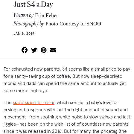
Just $4 a Day
Written by
Erin Feher
Photography by
Photo Courtesy of SNOO
JAN 8, 2019
For exhausted new parents, $4 seems like a small price to pay
for a sanity-saving cup of coffee. But now sleep-deprived
moms and dads can spend the same amount to actually get
some more shut-eye.
The
, which senses a baby’s level of
SNOO SMART SLEEPER
crying and responds with just the right amount of sound and
movement—from soothing white noise to slow swings and fast
jiggles—has been on the wish list of of countless new parents
since it was released in 2016. But for many, the pricetag (the