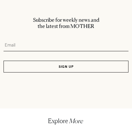
Subscribe for weekly news and
the latest from MOTHER
Explore
More