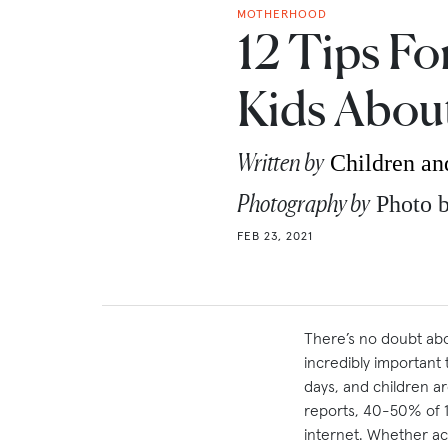
MOTHERHOOD
12 Tips Fo
Kids Abou
Written by
Children an
Photography by
Photo 
FEB 23, 2021
There’s no doubt abou
incredibly important
days, and children a
reports, 40-50% of 
internet. Whether ac