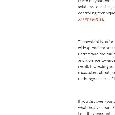
Describe your concern
solutions to making 
controlling techniqu
.
HAPPY FAMILIES
The availability, affo
widespread consumpti
understand the full i
and violence towards
result. Protecting y
discussions about po
underage access of 
If you discover your 
what they’ve seen. Po
time they encounter 