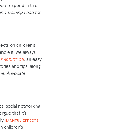
 you respond in this
nd Training Lead for
fects on children’s
ndle it, we always
, an easy
F ADDICTION
ories and tips, along
pe, Advocate
ps, social networking
argue that it’s
lly
HARMFUL EFFECTS
n children’s