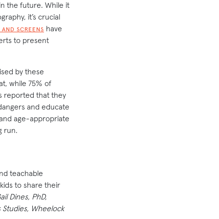
n the future. While it
aphy, it’s crucial
have
 AND SCREENS
erts to present
ised by these
t, while 75% of
s reported that they
e dangers and educate
, and age-appropriate
g run.
ind teachable
ids to share their
ail Dines, PhD,
s Studies, Wheelock