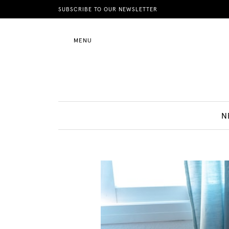
News
SUBSCRIBE TO OUR NEWSLETTER
MENU
Motherhood
Lifestyle
N
Shop