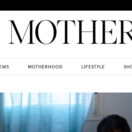
EWS
MOTHERHOOD
LIFESTYLE
SH