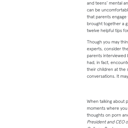
and teens’ mental and
can be uncomfortable
that parents engage wi
brought together a gr
twelve helpful tips fo
Though you may think
experts, consider th
parents interviewed 
had, in fact, encoun
their children at th
conversations. It may
When talking about po
moments where you ca
thoughts on porn an
President and CEO 