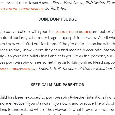
or, and attitudes toward sex. –
Elena Martellozzo, PhD (watch Elen
via YouTube).
E TO ONLINE PORNOGRAPHY
JOIN, DON’T JUDGE
ate conversations with your kids
and puberty 
ABOUT THEIR BODIES
 natural curiosity with honest, age-appropriate answers. Admit w
m know you’ll find out for them. If they’re older, go online with 
ces so they know where they can find medically accurate informa
 with your kids builds trust and sets you up as the person your 
ss pornography or see something disturbing online. Need suppo
. –
Lucinda Holt, Director of Communications f
AMAZE.ORG/PARENTS
KEEP CALM AND PARENT ON
child has been exposed to pornography (whether intentionally or u
ore effective if you stay calm, go slowly, and practice the 3 E’s of 
tions to understand where they viewed it, what they saw, and how th