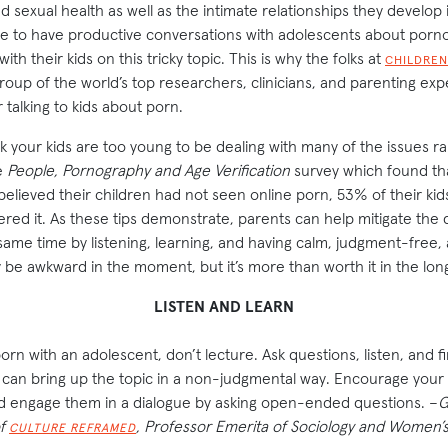
 sexual health as well as the intimate relationships they develop i
 to have productive conversations with adolescents about pornogr
th their kids on this tricky topic. This is why the folks at
CHILDREN
oup of the world’s top researchers, clinicians, and parenting exp
r talking to kids about porn.
 your kids are too young to be dealing with many of the issues ra
e
People, Pornography and Age Verification
survey which found tha
believed their children had not seen online porn, 53% of their kid
tered it. As these tips demonstrate, parents can help mitigate th
e same time by listening, learning, and having calm, judgment-free
 be awkward in the moment, but it’s more than worth it in the lon
LISTEN AND LEARN
rn with an adolescent, don’t lecture. Ask questions, listen, and f
n bring up the topic in a non-judgmental way. Encourage your k
d engage them in a dialogue by asking open-ended questions. –
G
of
, Professor Emerita of Sociology and Women’
CULTURE REFRAMED