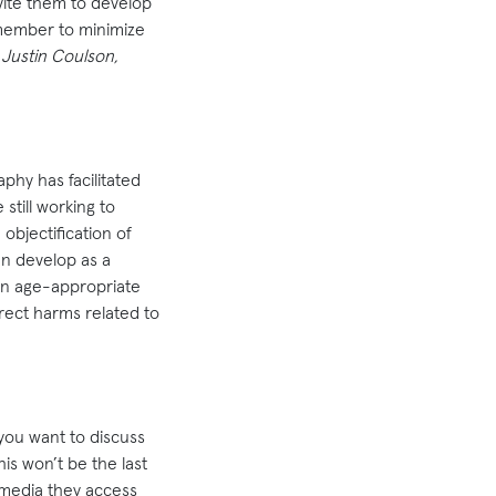
nvite them to develop
emember to minimize
 Justin Coulson,
aphy has facilitated
till working to
objectification of
an develop as a
 in age-appropriate
rect harms related to
 you want to discuss
is won’t be the last
 media they access