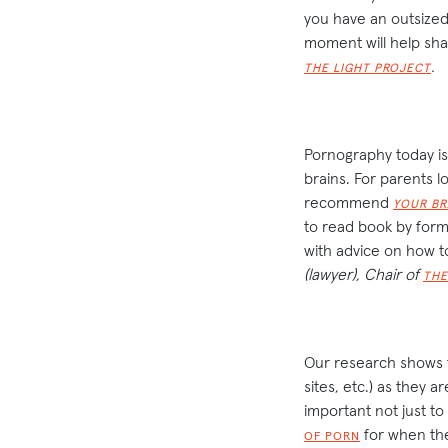
you have an outsized 
moment will help sh
.
THE LIGHT PROJECT
Pornography today is 
brains. For parents 
recommend
YOUR BR
to read book by form
with advice on how to
(lawyer), Chair of
THE
Our research shows th
sites, etc.) as they a
important not just to 
for when they
OF PORN