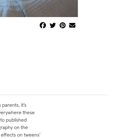
parents, it’s
 everywhere these
 to published
graphy on the
g effects on tweens’