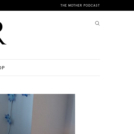
THE MOTHER PODCAST
OP