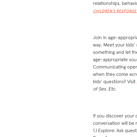
relationships, behavi
CHILDREN’S RESPONS
Join in age-appropri
way. Meet your kids’
something and let the
age-appropriate sour
Communicating openly
when they come acro
kids’ questions? Visit
of
Sex, Etc.
If you discover your 
conversation will be m
1.) Explore: Ask ques