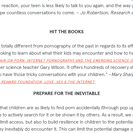
reaction, your teen is less likely to talk to you again, and the way
ape countless conversations to come. –
Jo Robertson, Research a
HIT THE BOOKS
totally different from pornography of the past in regards to its ef
looking to learn about what their kids may encounter and how to ha
AIN ON PORN: INTERNET PORNOGRAPHY AND THE EMERGING SCIENCE O
er science teacher Gary Wilson. It offers hundreds of recovery st
 have those tricky conversations with your children.” –
Mary Shar
.
 REWARD FOUNDATION, LOVE, SEX & THE INTERNET
PREPARE FOR THE INEVITABLE
at children are as likely to find porn accidentally (through pop u
re to actively search for it or be shown it by others. As a result, we 
limit access, but also to build resilience in children to the potentia
 inevitably do encounter it. This can limit the potential damage o