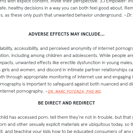
s with explicit content. Invite their perspective. 3.) Empower: I
safe, healthy decisions in a way you can both feel good about. R
es, as these only push that unwanted behavior underground. –
Dr.
ADVERSE EFFECTS MAY INCLUDE…
rdability, accessibility, and perceived anonymity of internet pornogr
on, including among children and adolescents. While people are s
mpacts, unwanted effects like erectile dysfunction in young males, 
 girls and women, and discord in intimate partner relationships c
outh through appropriate monitoring of internet use and engaging
rnography is important to safeguard against both nuanced and di
internet pornography. –
.
DR. MARC POTENZA, PHD MD
BE DIRECT AND REDIRECT
child has accessed porn, tell them they’re not in trouble, but that
rn and other sexually explicit materials are ubiquitous today, so th
it, and teaching your kids how to be educated consumers of any