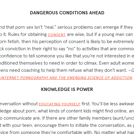
DANGEROUS CONDITIONS AHEAD
nd that porn sex isn’t “real,” serious problems can emerge if they 
o it. Rules for obtaining
are wise, but if a young man can 
CONSENT
orn fetish, then his perception of consent is likely to be extremel
k conviction in their right to say “no” to activities that are common
 confidence to tell someone you like that you’re not interested in
nditioned themselves to need in order to climax. Even adult wome
teens need coaching to help them refuse what they don’t want. –
G
.
 INTERNET PORNOGRAPHY AND THE EMERGING SCIENCE OF ADDICTION
KNOWLEDGE IS POWER
onversation without
first. You’ll be less awkwa
EDUCATING YOURSELF
dge about porn, what kinds of content kids might find online, a
o communicate are. If there are other family members (aunt/un
t with your teen, encourage them to initiate the conversation, as
advice from someone they’re comfortable with. No matter what hap