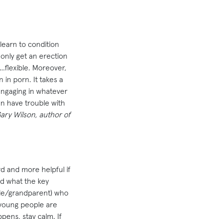
learn to condition
only get an erection
y…flexible. Moreover,
 in porn. It takes a
 engaging in whatever
n have trouble with
ary Wilson, author of
rd and more helpful if
nd what the key
cle/grandparent) who
 young people are
pens, stay calm. If