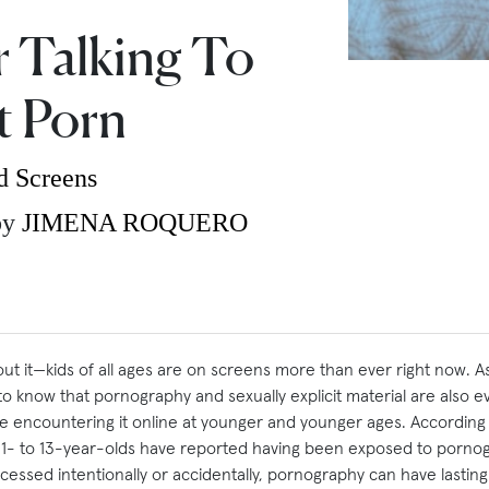
r Talking To
t Porn
d Screens
by
JIMENA ROQUERO
t it—kids of all ages are on screens more than ever right now. As 
 to know that pornography and sexually explicit material are also
re encountering it online at younger and younger ages. According
11- to 13-year-olds have reported having been exposed to porno
cessed intentionally or accidentally, pornography can have lastin