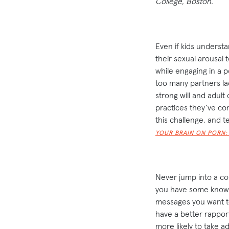
College, Boston.
Even if kids understa
their sexual arousal t
while engaging in a p
too many partners lac
strong will and adult
practices they’ve co
this challenge, and 
YOUR BRAIN ON PORN:
Never jump into a c
you have some knowle
messages you want t
have a better rappor
more likely to take 