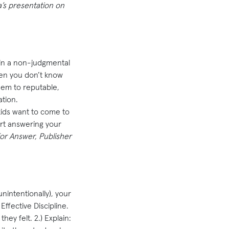
a’s presentation on
in a non-judgmental
hen you don’t know
them to reputable,
tion.
kids want to come to
rt answering your
or Answer, Publisher
nintentionally), your
Effective Discipline.
ey felt. 2.) Explain: