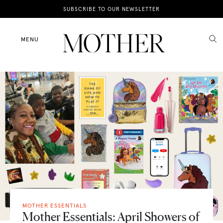
News
SUBSCRIBE TO OUR NEWSLETTER
Motherhood
MENU
Lifestyle
Shop
MOTHER ESSENTIALS
Mother Essentials: April Showers of