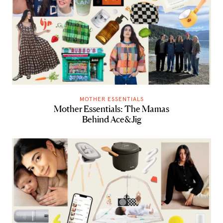
MOTHER ESSENTIALS
Mother Essentials: The Mamas
Behind Ace&Jig