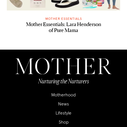
MOTHER ESSENTIALS
Mother Essentials: Lara Henderson
of Pure Mama
Nurturing the Nurturers
Motherhood
News
Lifestyle
Shop