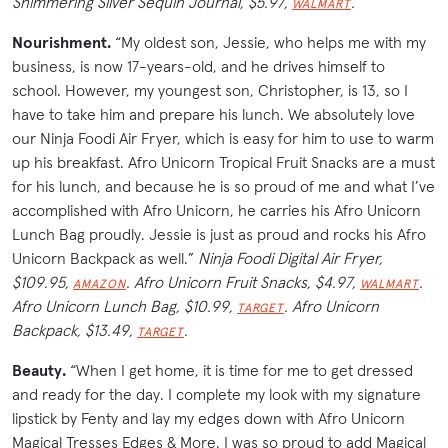
Shimmering Silver Sequin Journal, $5.97,
.
WALMART
Nourishment.
“My oldest son, Jessie, who helps me with my
business, is now 17-years-old, and he drives himself to
school. However, my youngest son, Christopher, is 13, so I
have to take him and prepare his lunch. We absolutely love
our Ninja Foodi Air Fryer, which is easy for him to use to warm
up his breakfast. Afro Unicorn Tropical Fruit Snacks are a must
for his lunch, and because he is so proud of me and what I’ve
accomplished with Afro Unicorn, he carries his Afro Unicorn
Lunch Bag proudly. Jessie is just as proud and rocks his Afro
Unicorn Backpack as well.”
Ninja Foodi Digital Air Fryer,
$109.95,
. Afro Unicorn Fruit Snacks, $4.97,
.
AMAZON
WALMART
Afro Unicorn Lunch Bag, $10.99,
. Afro Unicorn
TARGET
Backpack, $13.49,
.
TARGET
Beauty.
“When I get home, it is time for me to get dressed
and ready for the day. I complete my look with my signature
lipstick by Fenty and lay my edges down with Afro Unicorn
Magical Tresses Edges & More. I was so proud to add Magical