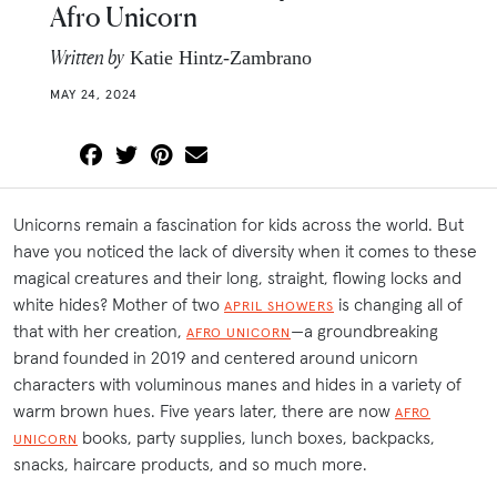
Afro Unicorn
Written by
Katie Hintz-Zambrano
MAY 24, 2024
Unicorns remain a fascination for kids across the world. But
have you noticed the lack of diversity when it comes to these
magical creatures and their long, straight, flowing locks and
white hides? Mother of two
is changing all of
APRIL SHOWERS
that with her creation,
—a groundbreaking
AFRO UNICORN
brand founded in 2019 and centered around unicorn
characters with voluminous manes and hides in a variety of
warm brown hues. Five years later, there are now
AFRO
books, party supplies, lunch boxes, backpacks,
UNICORN
snacks, haircare products, and so much more.