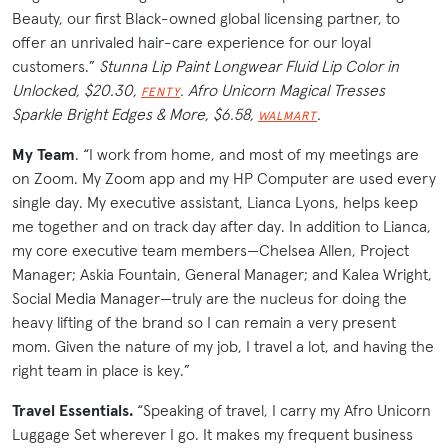
Beauty, our first Black-owned global licensing partner, to
offer an unrivaled hair-care experience for our loyal
customers.”
Stunna Lip Paint Longwear Fluid Lip Color in
Unlocked, $20.30,
. Afro Unicorn Magical Tresses
FENTY
Sparkle Bright Edges & More, $6.58,
.
WALMART
My Team
. “I work from home, and most of my meetings are
on Zoom. My Zoom app and my HP Computer are used every
single day. My executive assistant, Lianca Lyons, helps keep
me together and on track day after day. In addition to Lianca,
my core executive team members—Chelsea Allen, Project
Manager; Askia Fountain, General Manager; and Kalea Wright,
Social Media Manager—truly are the nucleus for doing the
heavy lifting of the brand so I can remain a very present
mom. Given the nature of my job, I travel a lot, and having the
right team in place is key.”
Travel Essentials.
“Speaking of travel, I carry my Afro Unicorn
Luggage Set wherever I go. It makes my frequent business