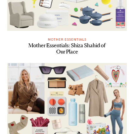
MOTHER ESSENTIALS
Mother Essentials: Shiza Shahid of
Our Place