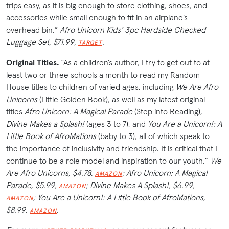
trips easy, as it is big enough to store clothing, shoes, and
accessories while small enough to fit in an airplane’s
overhead bin.”
Afro Unicorn Kids’ 3pc Hardside Checked
Luggage Set, $71.99,
.
TARGET
Original Titles.
“As a children’s author, I try to get out to at
least two or three schools a month to read my Random
House titles to children of varied ages, including
We Are Afro
Unicorns
(Little Golden Book), as well as my latest original
titles
Afro Unicorn: A Magical Parade
(Step into Reading),
Divine Makes a Splash!
(ages 3 to 7), and
You Are a Unicorn!: A
Little Book of
AfroMations
(baby to 3), all of which speak to
the importance of inclusivity and friendship. It is critical that I
continue to be a role model and inspiration to our youth.”
We
Are Afro Unicorns, $4.78,
; Afro Unicorn: A Magical
AMAZON
Parade, $5.99,
; Divine Makes A Splash!, $6.99,
AMAZON
; You Are a Unicorn!: A Little Book of AfroMations,
AMAZON
$8.99,
.
AMAZON