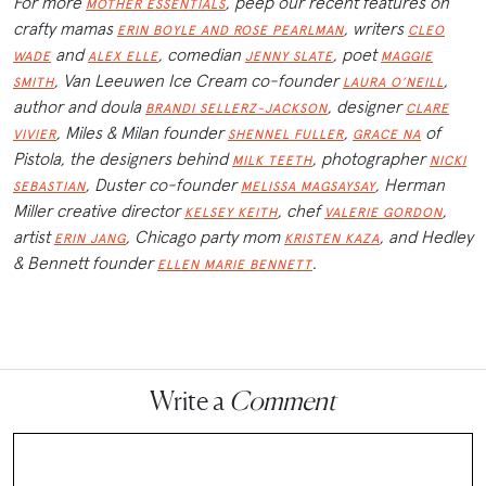
For more
, peep our recent features on
MOTHER ESSENTIALS
crafty mamas
, writers
ERIN BOYLE AND ROSE PEARLMAN
CLEO
and
, comedian
, poet
WADE
ALEX ELLE
JENNY SLATE
MAGGIE
, Van Leeuwen Ice Cream co-founder
,
SMITH
LAURA O’NEILL
author and doula
, designer
BRANDI SELLERZ-JACKSON
CLARE
, Miles & Milan founder
,
of
VIVIER
SHENNEL FULLER
GRACE NA
Pistola, the designers behind
, photographer
MILK TEETH
NICKI
, Duster co-founder
, Herman
SEBASTIAN
MELISSA MAGSAYSAY
Miller creative director
, chef
,
KELSEY KEITH
VALERIE GORDON
artist
, Chicago party mom
, and Hedley
ERIN JANG
KRISTEN KAZA
& Bennett founder
.
ELLEN MARIE BENNETT
Write a
Comment