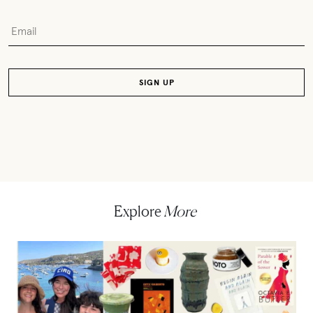
Explore
More