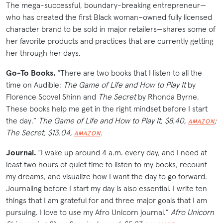
The mega-successful, boundary-breaking entrepreneur—
who has created the first Black woman–owned fully licensed
character brand to be sold in major retailers—shares some of
her favorite products and practices that are currently getting
her through her days.
Go-To Books.
“There are two books that I listen to all the
time on Audible:
The Game of Life
and
How to Play It
by
Florence Scovel Shinn and
The Secret
by Rhonda Byrne.
These books help me get in the right mindset before I start
the day.”
The Game of Life
and
How to Play It, $8.40,
;
AMAZON
The Secret, $13.04,
.
AMAZON
Journal.
“I wake up around 4 a.m. every day, and I need at
least two hours of quiet time to listen to my books, recount
my dreams, and visualize how I want the day to go forward.
Journaling before I start my day is also essential. I write ten
things that I am grateful for and three major goals that I am
pursuing. I love to use my Afro Unicorn journal.”
Afro Unicorn