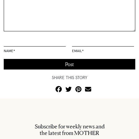
NAME
*
EMAIL
*
SHARE THIS STORY
Subscribe for weekly news and
the latest from MOTHER