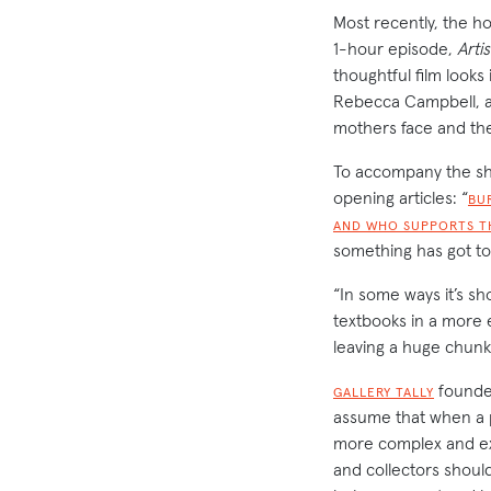
Most recently, the h
1-hour episode,
Arti
thoughtful film looks
Rebecca Campbell, a
mothers face and the
To accompany the shor
opening articles: “
BU
AND WHO SUPPORTS T
something has got t
“In some ways it’s sh
textbooks in a more e
leaving a huge chunk
found
GALLERY TALLY
assume that when a 
more complex and exp
and collectors shoul