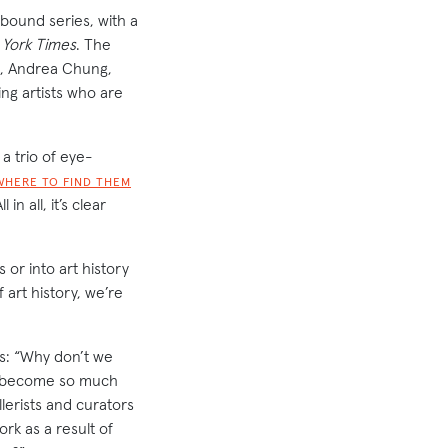
tbound series, with a
York Times
. The
le, Andrea Chung,
g artists who are
a trio of eye-
WHERE TO FIND THEM
ll in all, it’s clear
 or into art history
 art history, we’re
ns: “Why don’t we
e become so much
lerists and curators
rk as a result of