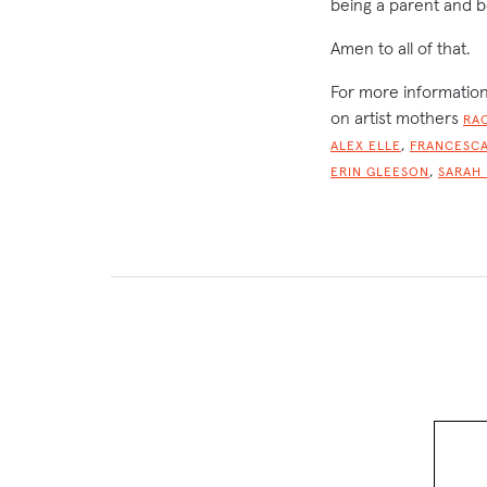
being a parent and b
Amen to all of that.
For more information
on artist mothers
RA
,
ALEX ELLE
FRANCESCA
,
ERIN GLEESON
SARAH