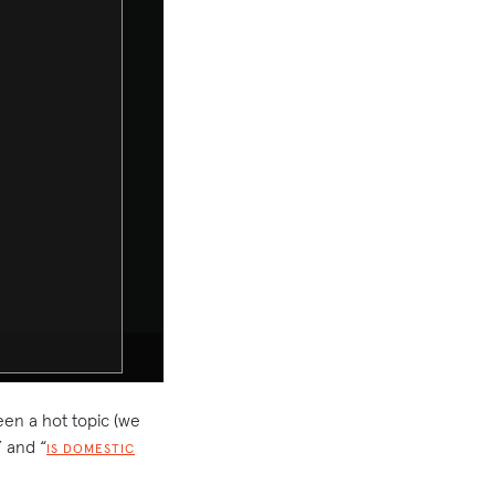
een a hot topic (we
” and “
IS DOMESTIC