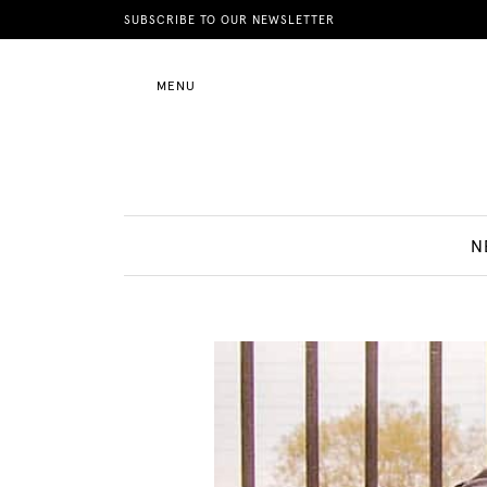
News
SUBSCRIBE TO OUR NEWSLETTER
MENU
Motherhood
Lifestyle
N
Shop