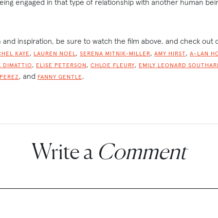
eing engaged in that type of relationship with another human bei
 and inspiration, be sure to watch the film above, and check out 
,
,
,
,
CHEL KAYE
LAUREN NOEL
SERENA MITNIK-MILLER
AMY HIRST
A-LAN H
,
,
,
 DIMATTIO
ELISE PETERSON
CHLOE FLEURY
EMILY LEONARD SOUTHAR
, and
.
 PEREZ
FANNY GENTLE
Write a
Comment