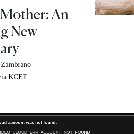
 Mother: An
ng New
ary
z-Zambrano
via
KCET