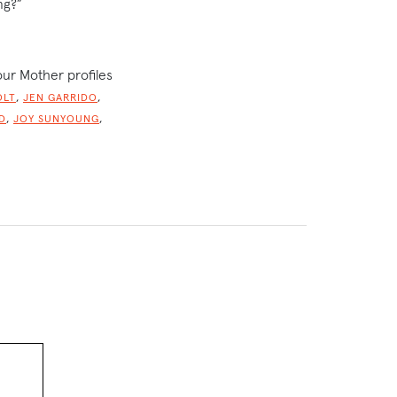
ng?”
our Mother profiles
,
,
OLT
JEN GARRIDO
,
,
D
JOY SUNYOUNG