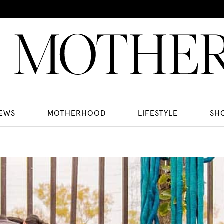
EWS
MOTHERHOOD
LIFESTYLE
SH