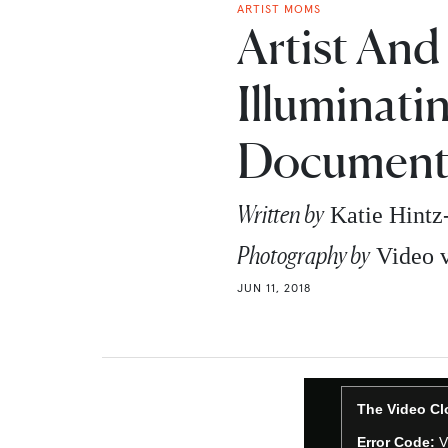
ARTIST MOMS
Artist And
Illuminati
Document
Written by
Katie Hint
Photography by
Video 
JUN 11, 2018