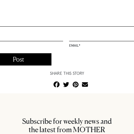
EMAIL
*
SHARE THIS STORY
Subscribe for weekly news and
the latest from MOTHER