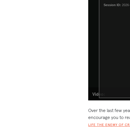
Over the last few yea
encourage you to re
LIFE THE ENEMY OF C