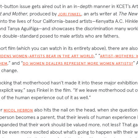
ot-button issue gets aired out in an in-depth manner in KCET’s Ar
st and Mother
, produced by
, an arts writer at
The New 
JORI FINKEL
 into the lives of four California-based artists—Kenyatta A.C. Hink
nd Tanya Aguiñiga—and showcases the discrimination many workin
 double-standard posed to male artists who are fathers.
t film (which you can watch in its entirety above), there are also 
,” “
RDENS WOMEN-ARTISTS BEAR IN THE ART WORLD
ARTIST-MOTHERS: 
,” and “
” A
HEM
DO WOMEN DEALERS REPRESENT MORE WOMEN ARTISTS?
o change.
ocking that motherhood hasn’t made it into these major exhibitions
xplicit way,” says Finkel in the film. “If we leave motherhood out of
 of the human experience out of it as well.”
er
also hits the nail on the head, when she questio
MICOL HEBRON
person becomes a parent, that their levels of human experienc
anded that their work should be valued more, not less? That gal
d be even more excited about what’s going to happen with their wo