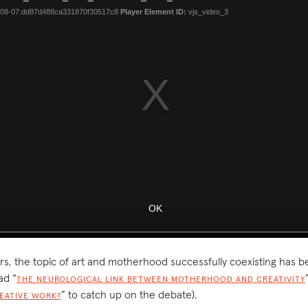
rs, the topic of art and motherhood successfully coexisting has b
ad “
THE NEUROLOGICAL LINK BETWEEN MOTHERHOOD AND CREATIVITY
” to catch up on the debate).
REATIVE WORK?