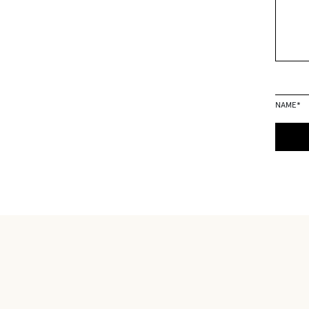
NAME
*