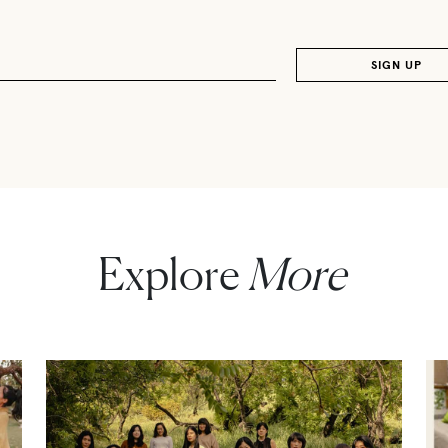
Explore
More