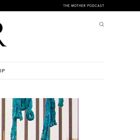
THE MOTHER PODCAST
OP