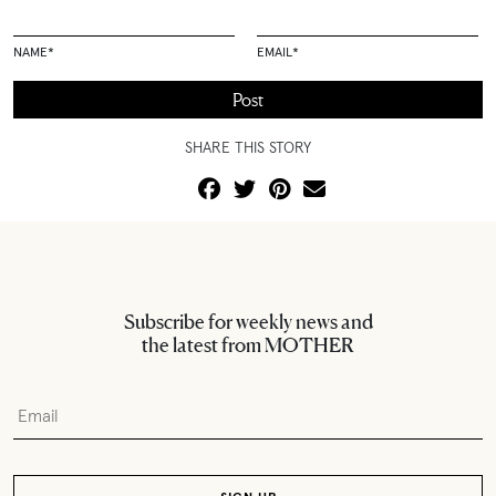
NAME
*
EMAIL
*
SHARE THIS STORY
Subscribe for weekly news and
the latest from MOTHER