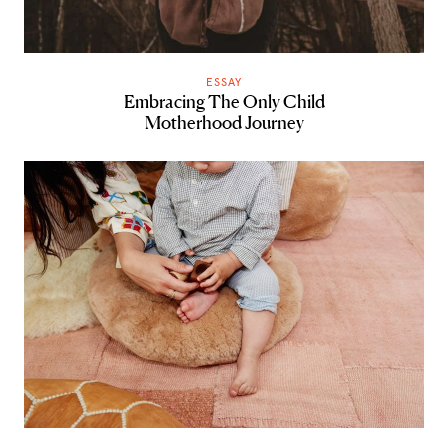
ESSAY
Embracing The Only Child
Motherhood Journey