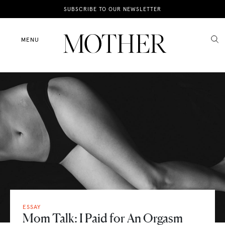
News
SUBSCRIBE TO OUR NEWSLETTER
Motherhood
MENU
Lifestyle
Shop
ESSAY
Mom Talk: I Paid for An Orgasm