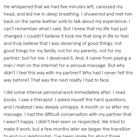
He whispered that we had five minutes left, caressed my
head, and led me in deep breathing. I showered and met him
back on the same leather sofa to talk about my experience. I
can’t remember what I said. But I knew that my life had just
changed. I couldn’t believe it took me that long in life to feel
and truly believe that I was deserving of good things; not
good things for my family, not for my parents, not for my
partner; but for me. I deserved it. And, it came from paying a
man I met on the internet for a sensual massage. But why
didn’t I feel this way with my partner? Why had I never felt this
way before? That was the next reality I had to face.
I did some intense personal work immediately after. I read
books. I saw a therapist. I asked myself the hard questions,
and I realized I was deeply unhappy. A month or so after my
massage, I had the difficult conversation with my partner that
I wasn’t happy. I didn’t feel seen or respected. We tried to
make it work, but a few months later we began the transition
to end our relationship. I’ve been single for about three