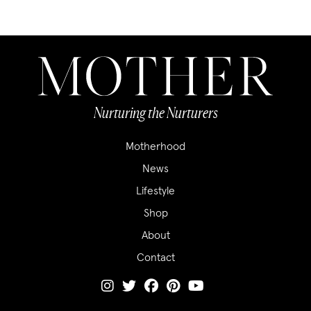
Nurturing the Nurturers
Motherhood
News
Lifestyle
Shop
About
Contact