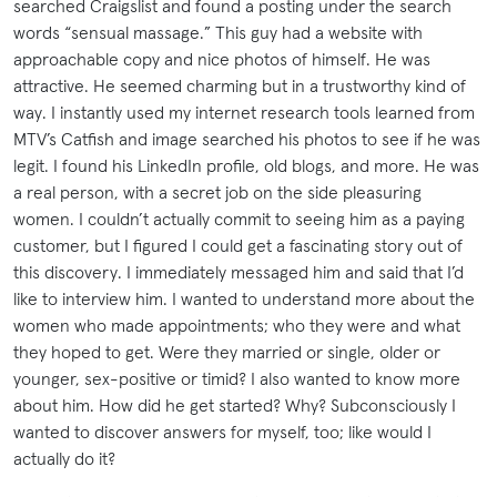
searched Craigslist and found a posting under the search
words “sensual massage.” This guy had a website with
approachable copy and nice photos of himself. He was
attractive. He seemed charming but in a trustworthy kind of
way. I instantly used my internet research tools learned from
MTV’s Catfish and image searched his photos to see if he was
legit. I found his LinkedIn profile, old blogs, and more. He was
a real person, with a secret job on the side pleasuring
women. I couldn’t actually commit to seeing him as a paying
customer, but I figured I could get a fascinating story out of
this discovery. I immediately messaged him and said that I’d
like to interview him. I wanted to understand more about the
women who made appointments; who they were and what
they hoped to get. Were they married or single, older or
younger, sex-positive or timid? I also wanted to know more
about him. How did he get started? Why? Subconsciously I
wanted to discover answers for myself, too; like would I
actually do it?