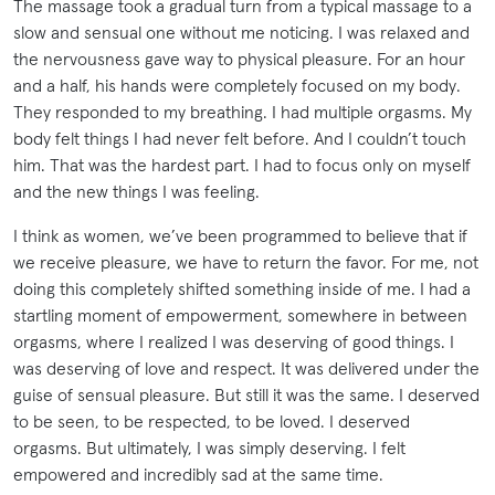
The massage took a gradual turn from a typical massage to a
slow and sensual one without me noticing. I was relaxed and
the nervousness gave way to physical pleasure. For an hour
and a half, his hands were completely focused on my body.
They responded to my breathing. I had multiple orgasms. My
body felt things I had never felt before. And I couldn’t touch
him. That was the hardest part. I had to focus only on myself
and the new things I was feeling.
I think as women, we’ve been programmed to believe that if
we receive pleasure, we have to return the favor. For me, not
doing this completely shifted something inside of me. I had a
startling moment of empowerment, somewhere in between
orgasms, where I realized I was deserving of good things. I
was deserving of love and respect. It was delivered under the
guise of sensual pleasure. But still it was the same. I deserved
to be seen, to be respected, to be loved. I deserved
orgasms. But ultimately, I was simply deserving. I felt
empowered and incredibly sad at the same time.