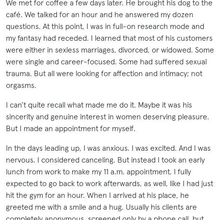
We met for coffee a few days later. He brought his dog to the
café. We talked for an hour and he answered my dozen
questions. At this point, I was in full-on research mode and
my fantasy had receded. I learned that most of his customers
were either in sexless marriages, divorced, or widowed. Some
were single and career-focused. Some had suffered sexual
trauma. But all were looking for affection and intimacy; not
orgasms.
I can’t quite recall what made me do it. Maybe it was his
sincerity and genuine interest in women deserving pleasure.
But I made an appointment for myself.
In the days leading up, I was anxious. I was excited. And I was
nervous. I considered canceling. But instead I took an early
lunch from work to make my 11 a.m. appointment. I fully
expected to go back to work afterwards, as well, like I had just
hit the gym for an hour. When I arrived at his place, he
greeted me with a smile and a hug. Usually his clients are
completely anonymous, screened only by a phone call, but