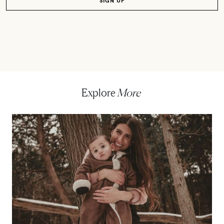
Explore
More