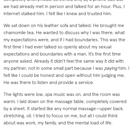
we had already met in person and talked for an hour. Plus, I
internet stalked him. I felt like I knew and trusted him.
We sat down on his leather sofa and talked. He brought me
chamomile tea. He wanted to discuss why I was there, what
my expectations were, and if I had boundaries. This was the
first time I had ever talked so openly about my sexual
expectations and boundaries with a man. It’s the first time
anyone asked. Already it didn’t feel the same way it did with
my partner, not in some small part because I was
paying
him. I
felt like I could be honest and open without him judging me.
He was there to listen and provide a service.
The lights were low, spa music was on, and the room was
warm. I laid down on the massage table, completely covered
by a sheet. It started like any normal massage—upper back,
stretching, oil. I tried to focus on me, but all I could think
about was work, my family, and the mental load of life.