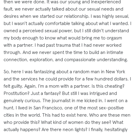
then we were done. It was our young and inexperienced
fault, we never actually talked about our sexual needs and
desires when we started our relationship. I was highly sexual,
but I wasn’t actually comfortable talking about what I wanted. I
owned a perceived sexual power, but I still didn’t understand
my body enough to know what would bring me to orgasm
with a partner. I had past trauma that I had never worked
through. And we never spent the time to build an intimate
connection, exploration, and compassionate understanding.
So, here I was fantasizing about a random man in New York
and the services he could provide for a few hundred dollars. I
felt guilty. Again, I’m a mom with a partner. Is this cheating?
Prostitution? Just a fantasy? But still I was intrigued and
genuinely curious. The journalist in me kicked in. I went on a
hunt. I lived in San Francisco, one of the most sex-positive
cities in the world. This had to exist here. Who are these men
who provide this? What kind of women do they see? What
actually happens? Are there neon lights? I finally, hesitatingly