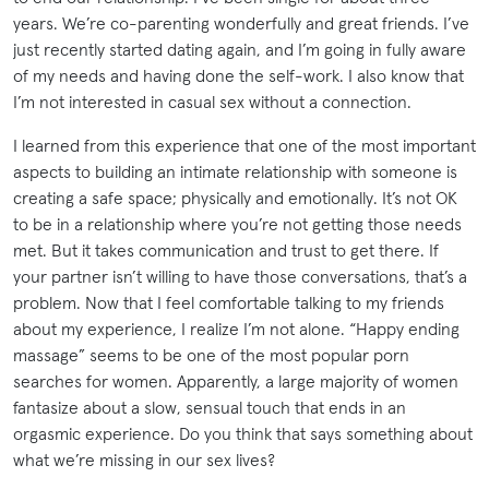
years. We’re co-parenting wonderfully and great friends. I’ve
just recently started dating again, and I’m going in fully aware
of my needs and having done the self-work. I also know that
I’m not interested in casual sex without a connection.
I learned from this experience that one of the most important
aspects to building an intimate relationship with someone is
creating a safe space; physically and emotionally. It’s not OK
to be in a relationship where you’re not getting those needs
met. But it takes communication and trust to get there. If
your partner isn’t willing to have those conversations, that’s a
problem. Now that I feel comfortable talking to my friends
about my experience, I realize I’m not alone. “Happy ending
massage” seems to be one of the most popular porn
searches for women. Apparently, a large majority of women
fantasize about a slow, sensual touch that ends in an
orgasmic experience. Do you think that says something about
what we’re missing in our sex lives?