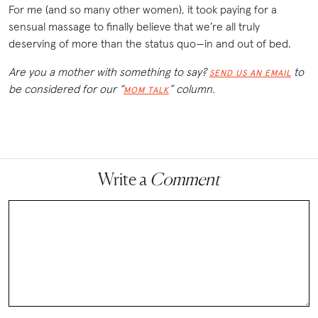
For me (and so many other women), it took paying for a
sensual massage to finally believe that we’re all truly
deserving of more than the status quo—in and out of bed.
Are you a mother with something to say?
to
SEND US AN EMAIL
be considered for our “
” column.
MOM TALK
Write a
Comment