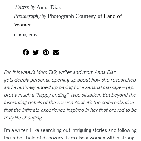
Written by
Anna Diaz
Photography by
Photograph Courtesy of
Land of
Women
FEB 15, 2019
For this week’s Mom Talk, writer and mom Anna Diaz
gets deeply personal, opening up about how she researched
and eventually ended up paying for a sensual massage—yep,
pretty much a “happy ending”-type situation. But beyond the
fascinating details of the session itself, it’s the self-realization
that the intimate experience inspired in her that proved to be
truly life changing.
I’m a writer. I like searching out intriguing stories and following
the rabbit hole of discovery. I am also a woman with a strong