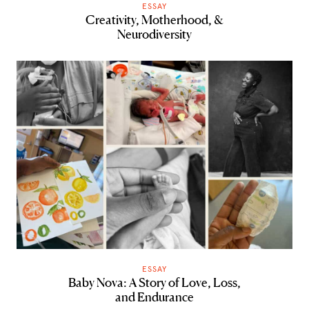
ESSAY
Creativity, Motherhood, &
Neurodiversity
ESSAY
Baby Nova: A Story of Love, Loss,
and Endurance