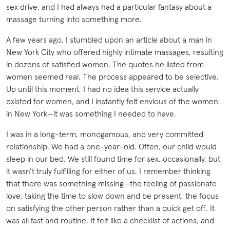
sex drive, and I had always had a particular fantasy about a
massage turning into something more.
A few years ago, I stumbled upon an article about a man in
New York City who offered highly intimate massages, resulting
in dozens of satisfied women. The quotes he listed from
women seemed real. The process appeared to be selective.
Up until this moment, I had no idea this service actually
existed for women, and I instantly felt envious of the women
in New York—it was something I needed to have.
I was in a long-term, monogamous, and very committed
relationship. We had a one-year-old. Often, our child would
sleep in our bed. We still found time for sex, occasionally, but
it wasn’t truly fulfilling for either of us. I remember thinking
that there was something missing—the feeling of passionate
love, taking the time to slow down and be present, the focus
on satisfying the other person rather than a quick get off. It
was all fast and routine. It felt like a checklist of actions, and