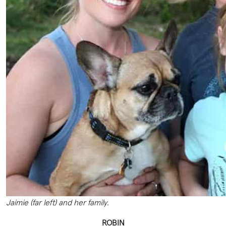
Jaimie (far left) and her family.
ROBIN