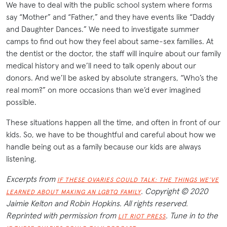
We have to deal with the public school system where forms
say “Mother” and “Father,” and they have events like “Daddy
and Daughter Dances.” We need to investigate summer
camps to find out how they feel about same-sex families. At
the dentist or the doctor, the staff will inquire about our family
medical history and we’ll need to talk openly about our
donors. And we’ll be asked by absolute strangers, “Who’s the
real mom?” on more occasions than we’d ever imagined
possible.
These situations happen all the time, and often in front of our
kids. So, we have to be thoughtful and careful about how we
handle being out as a family because our kids are always
listening.
Excerpts from
IF THESE OVARIES COULD TALK: THE THINGS WE’VE
. Copyright © 2020
LEARNED ABOUT MAKING AN LGBTQ FAMILY
Jaimie Kelton and Robin Hopkins. All rights reserved.
Reprinted with permission from
. Tune in to the
LIT RIOT PRESS