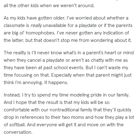
all the other kids when we weren’t around.
As my kids have gotten older, I’ve worried about whether a
classmate is
really
unavailable for a playdate or if the parents
are big ol’ homophobes. I’ve never gotten any indication of
the latter, but that doesn’t stop me from wondering about it.
The reality is I’ll never know what’s in a parent’s heart or mind
when they cancel a playdate or aren’t as chatty with me as
they have been at past school events. But I can’t waste my
time focusing on that. Especially when that parent might just
think I’m annoying. It happens.
Instead, I try to spend my time modeling pride in our family.
And I hope that the result is that my kids will be so
comfortable with our nontraditional family that they’ll quickly
drop in references to their two moms and how they play a lot
of softball. And everyone will get it and move on with the
conversation.