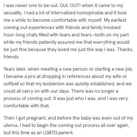
I was never one to be out, Out, OUT! when it came to my
sexuality. I had a lot of internalized homophobia and it took
me a while to become comfortable with myself. My earliest
coming out experiences with friends and family involved
hour-long chats filled with tears and fears—both on my part
while my friends patiently assured me that everything would
be just fine because they loved me just the way I was. Thanks,
friends.
Years later, when meeting a new person or starting a new job,
I became a pro at dropping in references about my wife or
softball so that my lesbianism was quickly established, and we
could all carry on with our days. There was no longer a
process of coming out. It was just who I was, and I was very
comfortable with that.
Then I got pregnant, and before the baby was even out of my
uterus, I had to begin the coming out process all over again,
but this time as an LGBTQ parent.