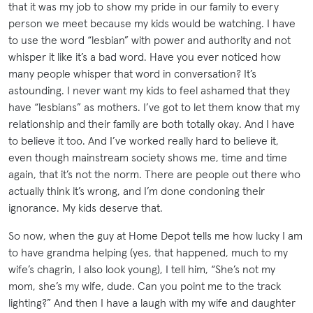
that it was my job to show my pride in our family to every
person we meet because my kids would be watching. I have
to use the word “lesbian” with power and authority and not
whisper it like it’s a bad word. Have you ever noticed how
many people whisper that word in conversation? It’s
astounding. I never want my kids to feel ashamed that they
have “lesbians” as mothers. I’ve got to let them know that my
relationship and their family are both totally okay. And I have
to believe it too. And I’ve worked really hard to believe it,
even though mainstream society shows me, time and time
again, that it’s not the norm. There are people out there who
actually think it’s wrong, and I’m done condoning their
ignorance. My kids deserve that.
So now, when the guy at Home Depot tells me how lucky I am
to have grandma helping (yes, that happened, much to my
wife’s chagrin, I also look young), I tell him, “She’s not my
mom, she’s my wife, dude. Can you point me to the track
lighting?” And then I have a laugh with my wife and daughter