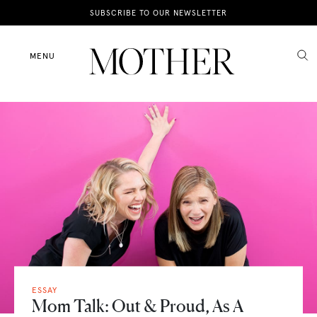
News
SUBSCRIBE TO OUR NEWSLETTER
Motherhood
MENU
Lifestyle
Shop
ESSAY
Mom Talk: Out & Proud, As A