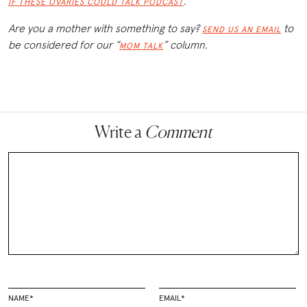
.
IF THESE OVARIES COULD TALK PODCAST
Are you a mother with something to say?
to
SEND US AN EMAIL
be considered for our “
” column.
MOM TALK
Write a
Comment
NAME
*
EMAIL
*