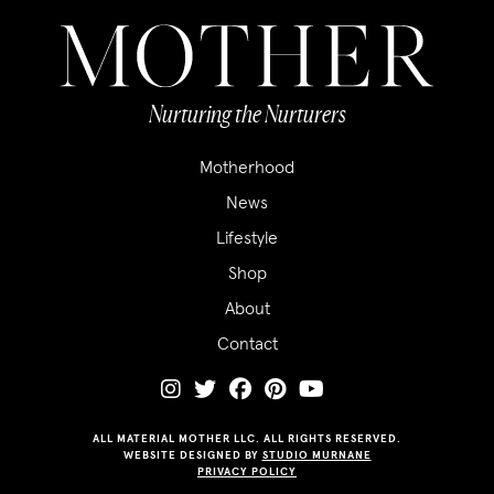
Nurturing the Nurturers
Motherhood
News
Lifestyle
Shop
About
Contact
ALL MATERIAL MOTHER LLC. ALL RIGHTS RESERVED.
WEBSITE DESIGNED BY
STUDIO MURNANE
PRIVACY POLICY