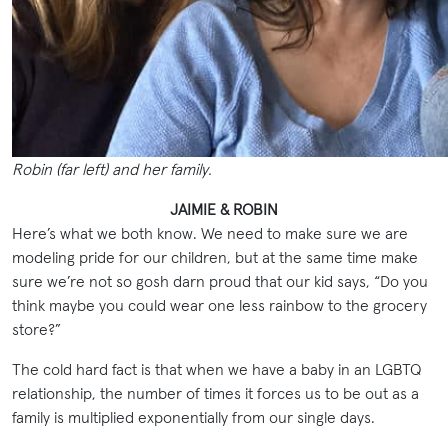
Robin (far left) and her family.
JAIMIE & ROBIN
Here’s what we both know. We need to make sure we are
modeling pride for our children, but at the same time make
sure we’re not so gosh darn proud that our kid says, “Do you
think maybe you could wear one less rainbow to the grocery
store?”
The cold hard fact is that when we have a baby in an LGBTQ
relationship, the number of times it forces us to be out as a
family is multiplied exponentially from our single days.