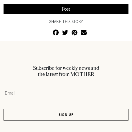
SHARE THIS STORY
Subscribe for weekly news and
the latest from MOTHER