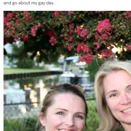
and go about my gay day.