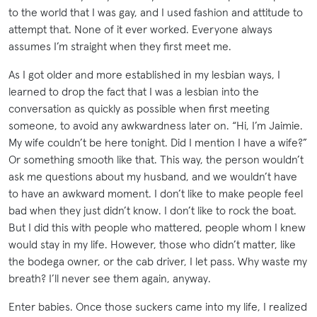
to the world that I was gay, and I used fashion and attitude to
attempt that. None of it ever worked. Everyone always
assumes I’m straight when they first meet me.
As I got older and more established in my lesbian ways, I
learned to drop the fact that I was a lesbian into the
conversation as quickly as possible when first meeting
someone, to avoid any awkwardness later on. “Hi, I’m Jaimie.
My wife couldn’t be here tonight. Did I mention I have a wife?”
Or something smooth like that. This way, the person wouldn’t
ask me questions about my husband, and we wouldn’t have
to have an awkward moment. I don’t like to make people feel
bad when they just didn’t know. I don’t like to rock the boat.
But I did this with people who mattered, people whom I knew
would stay in my life. However, those who didn’t matter, like
the bodega owner, or the cab driver, I let pass. Why waste my
breath? I’ll never see them again, anyway.
Enter babies. Once those suckers came into my life, I realized