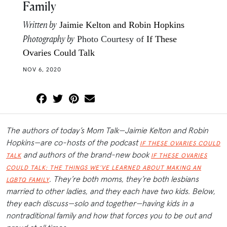
Family
Written by
Jaimie Kelton and Robin Hopkins
Photography by
Photo Courtesy of
If These
Ovaries Could Talk
NOV 6, 2020
The authors of today’s Mom Talk—Jaimie Kelton and Robin
Hopkins—are co-hosts of the podcast
IF THESE OVARIES COULD
and authors of the brand-new book
TALK
IF THESE OVARIES
COULD TALK: THE THINGS WE’VE LEARNED ABOUT MAKING AN
. They’re both moms, they’re both lesbians
LGBTQ FAMILY
married to other ladies, and they each have two kids. Below,
they each discuss—solo and together—having kids in a
nontraditional family and how that forces you to be out and