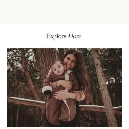
Explore
More