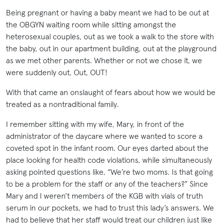
Being pregnant or having a baby meant we had to be out at
the OBGYN waiting room while sitting amongst the
heterosexual couples, out as we took a walk to the store with
the baby, out in our apartment building, out at the playground
as we met other parents. Whether or not we chose it, we
were suddenly out, Out, OUT!
With that came an onslaught of fears about how we would be
treated as a nontraditional family.
I remember sitting with my wife, Mary, in front of the
administrator of the daycare where we wanted to score a
coveted spot in the infant room. Our eyes darted about the
place looking for health code violations, while simultaneously
asking pointed questions like, “We’re two moms. Is that going
to be a problem for the staff or any of the teachers?” Since
Mary and I weren’t members of the KGB with vials of truth
serum in our pockets, we had to trust this lady’s answers. We
had to believe that her staff would treat our children just like