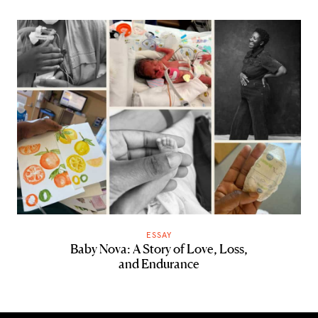
ESSAY
Baby Nova: A Story of Love, Loss,
and Endurance