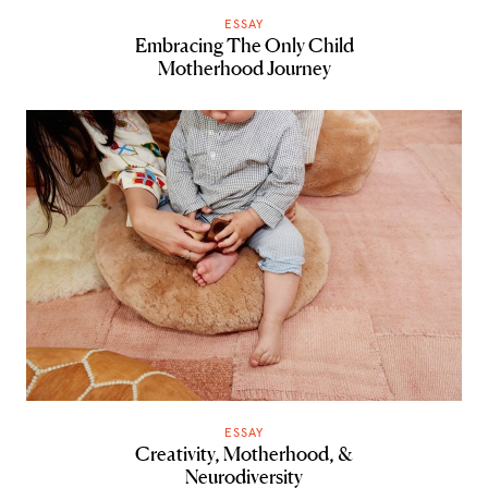
ESSAY
Embracing The Only Child
Motherhood Journey
ESSAY
Creativity, Motherhood, &
Neurodiversity