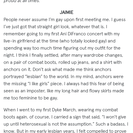
proud at all times.
JAIMIE
People never assume I’m gay upon first meeting me. I guess
I’ve just got that straight girl look, whatever that is. I
remember going to my first Ani DiFranco concert with my
live-in girlfriend at the time (who totally looked gay) and
spending way too much time figuring out my outfit for the
night. I think I finally settled, after many wardrobe changes,
on a pair of combat boots, rolled up jeans, and a shirt with
anchors on it. Don’t ask what made me think anchors
portrayed “lesbian” to the world. In my mind, anchors were
the missing “I like girls” piece. I always had this fear of being
seen as an imposter, like my long hair and flowy skirts made
me too feminine to be gay.
When I went to my first Dyke March, wearing my combat
boots again, of course, I carried a sign that said, “I won’t give
up until heterosexual is not the assumption.” Such a badass, I
know. But in my early lesbian years, I felt compelled to prove