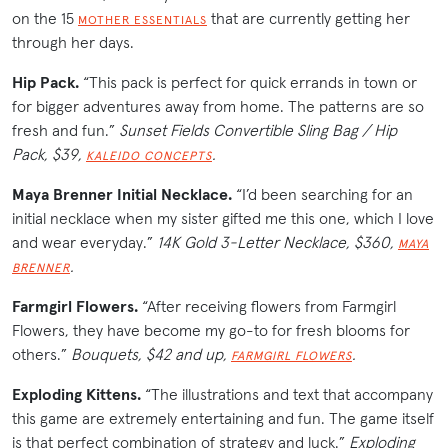
on the 15
that are currently getting her
MOTHER ESSENTIALS
through her days.
Hip Pack.
“This pack is perfect for quick errands in town or
for bigger adventures away from home. The patterns are so
fresh and fun.”
Sunset Fields Convertible Sling Bag / Hip
Pack, $39,
.
KALEIDO CONCEPTS
Maya Brenner Initial Necklace.
“I’d been searching for an
initial necklace when my sister gifted me this one, which I love
and wear everyday.”
14K Gold 3-Letter Necklace, $360,
MAYA
.
BRENNER
Farmgirl Flowers.
“After receiving flowers from Farmgirl
Flowers, they have become my go-to for fresh blooms for
others.”
Bouquets, $42 and up,
.
FARMGIRL FLOWERS
Exploding Kittens.
“The illustrations and text that accompany
this game are extremely entertaining and fun. The game itself
is that perfect combination of strategy and luck.”
Exploding