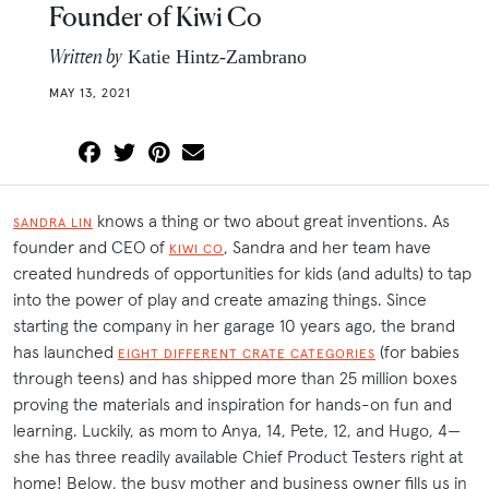
Founder of Kiwi Co
Written by
Katie Hintz-Zambrano
MAY 13, 2021
knows a thing or two about great inventions. As
SANDRA LIN
founder and CEO of
, Sandra and her team have
KIWI CO
created hundreds of opportunities for kids (and adults) to tap
into the power of play and create amazing things. Since
starting the company in her garage 10 years ago, the brand
has launched
(for babies
EIGHT DIFFERENT CRATE CATEGORIES
through teens) and has shipped more than 25 million boxes
proving the materials and inspiration for hands-on fun and
learning. Luckily, as mom to Anya, 14, Pete, 12, and Hugo, 4—
she has three readily available Chief Product Testers right at
home! Below, the busy mother and business owner fills us in