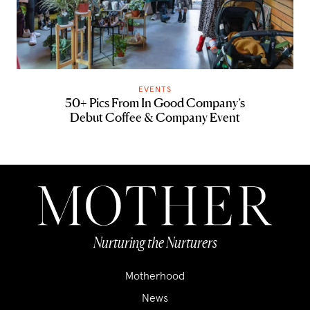
EVENTS
50+ Pics From In Good Company’s
Debut Coffee & Company Event
Nurturing the Nurturers
Motherhood
News