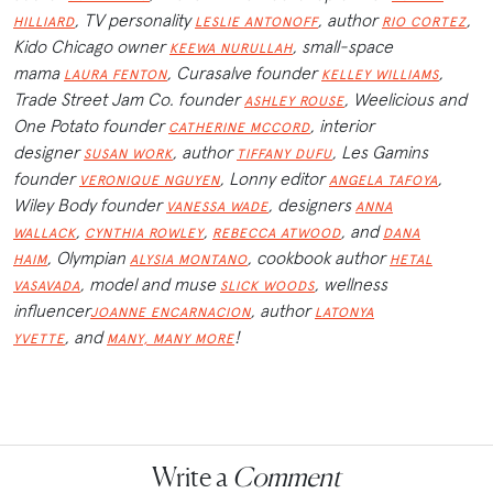
, TV personality
, author
,
HILLIARD
LESLIE ANTONOFF
RIO CORTEZ
Kido Chicago owner
, small-space
KEEWA NURULLAH
mama
, Curasalve founder
,
LAURA FENTON
KELLEY WILLIAMS
Trade Street Jam Co. founder
, Weelicious and
ASHLEY ROUSE
One Potato founder
, interior
CATHERINE MCCORD
designer
, author
, Les Gamins
SUSAN WORK
TIFFANY DUFU
founder
, Lonny editor
,
VERONIQUE NGUYEN
ANGELA TAFOYA
Wiley Body founder
, designers
VANESSA WADE
ANNA
,
,
, and
WALLACK
CYNTHIA ROWLEY
REBECCA ATWOOD
DANA
,
Olympian
, cookbook author
HAIM
ALYSIA MONTANO
HETAL
, model and muse
, wellness
VASAVADA
SLICK WOODS
influencer
, author
JOANNE ENCARNACION
LATONYA
,
and
!
YVETTE
MANY, MANY MORE
Write a
Comment