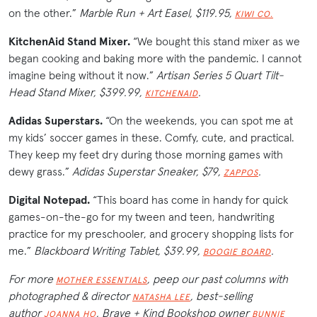
on the other.”
Marble Run + Art Easel, $119.95,
KIWI CO.
KitchenAid Stand Mixer.
“We bought this stand mixer as we
began cooking and baking more with the pandemic. I cannot
imagine being without it now.”
Artisan Series 5 Quart Tilt-
Head Stand Mixer, $399.99,
.
KITCHENAID
Adidas Superstars.
“On the weekends, you can spot me at
my kids’ soccer games in these. Comfy, cute, and practical.
They keep my feet dry during those morning games with
dewy grass.”
Adidas Superstar Sneaker, $79,
.
ZAPPOS
Digital Notepad.
“This board has come in handy for quick
games-on-the-go for my tween and teen, handwriting
practice for my preschooler, and grocery shopping lists for
me.”
Blackboard Writing Tablet, $39.99,
.
BOOGIE BOARD
For more
, peep our past columns with
MOTHER ESSENTIALS
photographed & director
, best-selling
NATASHA LEE
author
, Brave + Kind Bookshop owner
JOANNA HO
BUNNIE