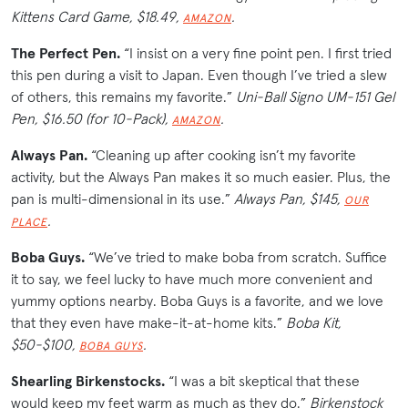
Kittens Card Game, $18.49,
.
AMAZON
The Perfect Pen.
“I insist on a very fine point pen. I first tried
this pen during a visit to Japan. Even though I’ve tried a slew
of others, this remains my favorite.”
Uni-Ball Signo UM-151 Gel
Pen, $16.50 (for 10-Pack),
.
AMAZON
Always Pan.
“Cleaning up after cooking isn’t my favorite
activity, but the Always Pan makes it so much easier. Plus, the
pan is multi-dimensional in its use.”
Always Pan, $145,
OUR
.
PLACE
Boba Guys.
“We’ve tried to make boba from scratch. Suffice
it to say, we feel lucky to have much more convenient and
yummy options nearby. Boba Guys is a favorite, and we love
that they even have make-it-at-home kits.”
Boba Kit,
$50-$100,
.
BOBA GUYS
Shearling Birkenstocks.
“I was a bit skeptical that these
would keep my feet warm as much as they do.”
Birkenstock