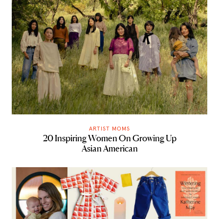
ARTIST MOMS
20 Inspiring Women On Growing Up
Asian American