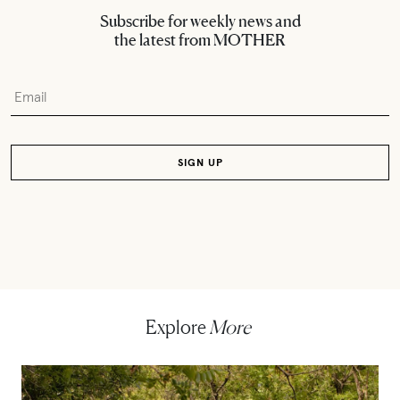
Subscribe for weekly news and
the latest from MOTHER
Explore
More