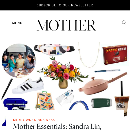
News
SUBSCRIBE TO OUR NEWSLETTER
Motherhood
MENU
Lifestyle
Shop
MOM OWNED BUSINESS
Mother Essentials: Sandra Lin,