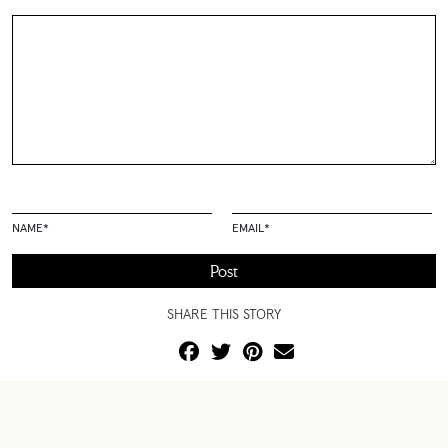
NAME
*
EMAIL
*
SHARE THIS STORY