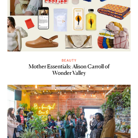
BEAUTY
Mother Essentials: Alison Carroll of
Wonder Valley