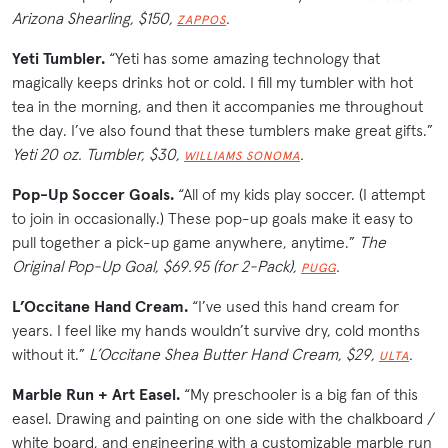
Arizona Shearling, $150,
.
ZAPPOS
Yeti Tumbler.
“Yeti has some amazing technology that
magically keeps drinks hot or cold. I fill my tumbler with hot
tea in the morning, and then it accompanies me throughout
the day. I’ve also found that these tumblers make great gifts.”
Yeti 20 oz. Tumbler, $30,
.
WILLIAMS SONOMA
Pop-Up Soccer Goals.
“All of my kids play soccer. (I attempt
to join in occasionally.) These pop-up goals make it easy to
pull together a pick-up game anywhere, anytime.”
The
Original Pop-Up Goal, $69.95 (for 2-Pack),
.
PUGG
L’Occitane Hand Cream.
“I’ve used this hand cream for
years. I feel like my hands wouldn’t survive dry, cold months
without it.”
L’Occitane
Shea Butter Hand Cream, $29,
.
ULTA
Marble Run + Art Easel.
“My preschooler is a big fan of this
easel. Drawing and painting on one side with the chalkboard /
white board, and engineering with a customizable marble run