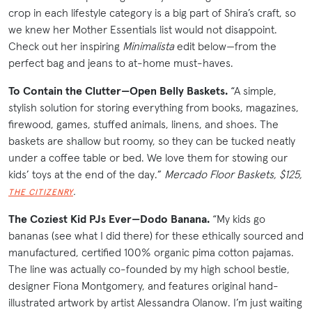
crop in each lifestyle category is a big part of Shira’s craft, so
we knew her Mother Essentials list would not disappoint.
Check out her inspiring
Minimalista
edit below—from the
perfect bag and jeans to at-home must-haves.
To Contain the Clutter—Open Belly Baskets.
“A simple,
stylish solution for storing everything from books, magazines,
firewood, games, stuffed animals, linens, and shoes. The
baskets are shallow but roomy, so they can be tucked neatly
under a coffee table or bed. We love them for stowing our
kids’ toys at the end of the day.”
Mercado Floor Baskets, $125,
.
THE CITIZENRY
The Coziest Kid PJs Ever—Dodo Banana.
“My kids go
bananas (see what I did there) for these ethically sourced and
manufactured, certified 100% organic pima cotton pajamas.
The line was actually co-founded by my high school bestie,
designer Fiona Montgomery, and features original hand-
illustrated artwork by artist Alessandra Olanow. I’m just waiting