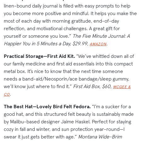
linen-bound daily journal is filled with easy prompts to help
you become more positive and mindful. It helps you make the
most of each day with morning gratitude, end-of-day
reflection, and motivational challenges. A great gift for
yourself or someone you love.”
The Five Minute Journal: A
Happier You in 5 Minutes a Day, $29.99,
.
AMAZON
Practical Storage—First Aid Kit.
“We’ve whittled down all of
our family medicine and first aid essentials into this compact
metal box. It’s nice to know that the next time someone
needs a band-aid/Neosporin/ace bandage/sleep gummy,
we’ll know just where to find it.”
First Aid Box, $60,
MCGEE &
.
CO
The Best Hat—Lovely Bird Felt Fedora.
“I’m a sucker for a
good hat, and this structured felt beauty is sustainably made
by Malibu-based designer Jaime Haskel. Perfect for staying
cozy in fall and winter, and sun protection year-round—I
swear it just gets better with age.”
Montana Wide-Brim