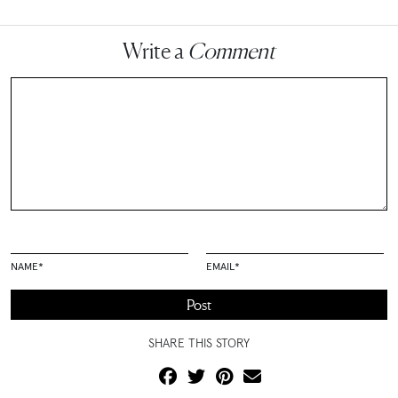
Write a
Comment
NAME
*
EMAIL
*
SHARE THIS STORY