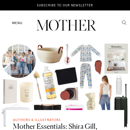
News
SUBSCRIBE TO OUR NEWSLETTER
Motherhood
MENU
Lifestyle
Shop
AUTHORS & ILLUSTRATORS
Mother Essentials: Shira Gill,