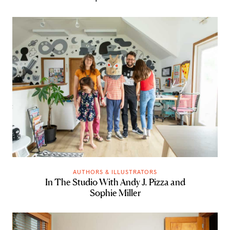
AUTHORS & ILLUSTRATORS
In The Studio With Andy J. Pizza and
Sophie Miller