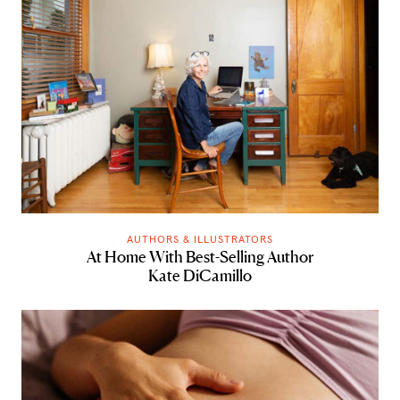
AUTHORS & ILLUSTRATORS
At Home With Best-Selling Author
Kate DiCamillo