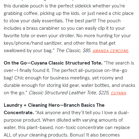
this durable pouch is the perfect sidekick whether you’re
grabbing coffee, picking up the kids, or just need a chic place
to stow your daily essentials. The best part? The pouch
includes a brass carabiner so you can easily clip it to your
favorite tote or even your stroller. No more hunting for your
keys/phone/hand sanitizer, and other items that get
swallowed by your bag.”
The Classic, $85,
.
AMANDA CERCONE
On the Go—Cuyana Classic Structured Tote.
“The search is
over—I finally found it. The perfect all-purpose on-the-go
bag! Chic enough for business meetings, yet roomy and
durable enough for storing kid gear, water bottles, and snacks
on the go.”
Classic Structured Leather Tote, $225,
.
CUYANA
Laundry + Cleaning Hero—Branch Basics The
Concentrate.
“Ask anyone and they’ll tell you I love a dual-
purpose product. When diluted with varying amounts of
water, this plant-based, non-toxic concentrate can replace
ALL of your cleaning products. Bonus! It also becomes