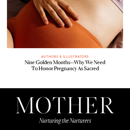
AUTHORS & ILLUSTRATORS
Nine Golden Months—Why We Need
To Honor Pregnancy As Sacred
Nurturing the Nurturers