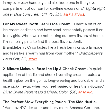
in my everyday handbag and also keep one in the glove
compartment of our car for daytime excursions.”
Lightweight
Sheer Daily Sunscreen SPF 40, $34,
.
SALT & STONE
For My Sweet Tooth—Jeni’s Ice Cream.
“I have a bit of an
ice cream addiction and have semi-accidentally passed it on
to my girls. When we’re not making our own flavors at home,
I’m sampling pints to find the best flavors. Jeni’s
Brambleberry Crisp tastes like a fresh berry crisp a la mode
and feels like a warm hug from your mother.”
Brambleberry
Crisp Pint, $12,
.
JENI’S
2-Minute Makeup—Rose Inc Lip & Cheek Cream.
“A quick
application of this lip and cheek hydrating cream creates a
healthy glow on the go. It’s long-wearing and buildable, and a
nice pick-me-up when you feel ragged or less than glowing.”
Blush Divine Radiant Lip & Cheek Color, $30,
.
ROSE INC
The Perfect Stow Everything Pouch—The Side Hustle.
“Made by NYC designer and busy mom, Amanda Cercone,