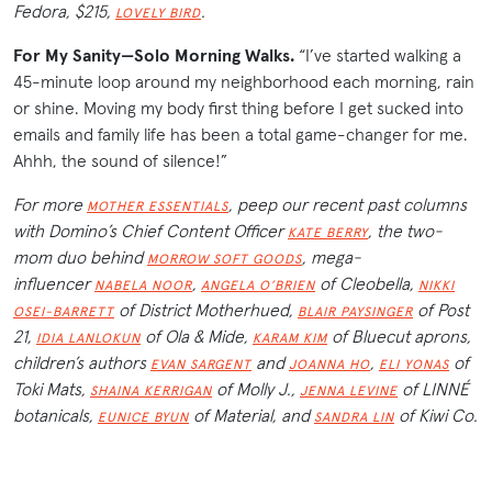
Fedora, $215,
.
LOVELY BIRD
For My Sanity—Solo Morning Walks.
“I’ve started walking a
45-minute loop around my neighborhood each morning, rain
or shine. Moving my body first thing before I get sucked into
emails and family life has been a total game-changer for me.
Ahhh, the sound of silence!”
For more
, peep our recent past columns
MOTHER ESSENTIALS
with Domino’s Chief Content Officer
, the two-
KATE BERRY
mom duo behind
, mega-
MORROW SOFT GOODS
influencer
,
of Cleobella,
NABELA NOOR
ANGELA O’BRIEN
NIKKI
of District Motherhued,
of Post
OSEI-BARRETT
BLAIR PAYSINGER
21,
of Ola & Mide,
of Bluecut aprons,
IDIA LANLOKUN
KARAM KIM
children’s authors
and
,
of
EVAN SARGENT
JOANNA HO
ELI YONAS
Toki Mats,
of Molly J.,
of LINNÉ
SHAINA KERRIGAN
JENNA LEVINE
botanicals,
of Material, and
of Kiwi Co.
EUNICE BYUN
SANDRA LIN