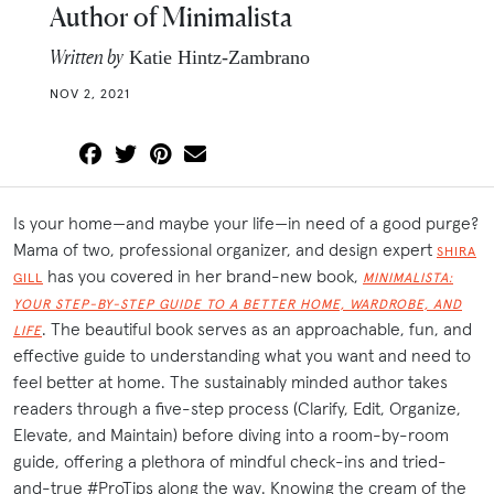
Author of Minimalista
Written by
Katie Hintz-Zambrano
NOV 2, 2021
Is your home—and maybe your life—in need of a good purge?
Mama of two, professional organizer, and design expert
SHIRA
has you covered in her brand-new book,
GILL
MINIMALISTA:
YOUR STEP-BY-STEP GUIDE TO A BETTER HOME, WARDROBE, AND
. The beautiful book serves as an approachable, fun, and
LIFE
effective guide to understanding what you want and need to
feel better at home. The sustainably minded author takes
readers through a five-step process (Clarify, Edit, Organize,
Elevate, and Maintain) before diving into a room-by-room
guide, offering a plethora of mindful check-ins and tried-
and-true #ProTips along the way. Knowing the cream of the