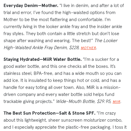
Everyday Denim—Mother.
“I live in denim, and after a lot of
trial and error, I’ve found the high-waisted options from
Mother to be the most flattering and comfortable. I’m
currently living in the looker ankle fray and the insider ankle
fray styles. They both contain a little stretch but don’t lose
shape after washing and wearing. The best!”
The Looker
High-Waisted Ankle Fray Denim, $228,
.
MOTHER
Staying Hydrated—MiiR Water Bottle.
“I’m a sucker for a
good water bottle, and this one checks all the boxes. It’s
stainless steel, BPA-free, and has a wide mouth so you can
add ice. It is insulated to keep things hot or cold, and has a
handle for easy toting all over town. Also, MiiR is a mission-
driven company and every water bottle sold helps fund
trackable giving projects.”
Wide-Mouth Bottle, $29.95,
.
MIIR
The Best Sun Protection—Salt & Stone SPF.
“I’m crazy
about this lightweight, sheer sunscreen moisturizer combo,
and I especially appreciate the plastic-free packaging. I toss it