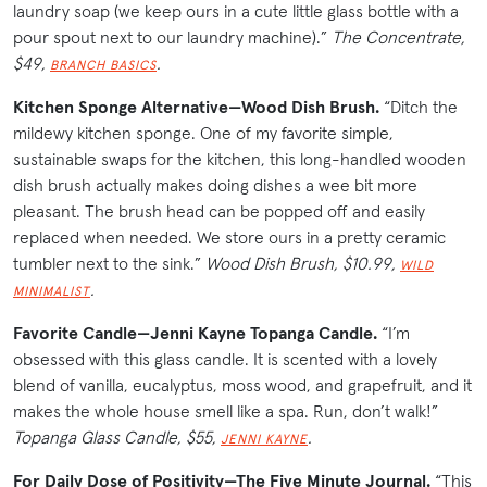
laundry soap (we keep ours in a cute little glass bottle with a
pour spout next to our laundry machine).”
The Concentrate,
$49,
.
BRANCH BASICS
Kitchen Sponge Alternative—Wood Dish Brush.
“Ditch the
mildewy kitchen sponge. One of my favorite simple,
sustainable swaps for the kitchen, this long-handled wooden
dish brush actually makes doing dishes a wee bit more
pleasant. The brush head can be popped off and easily
replaced when needed. We store ours in a pretty ceramic
tumbler next to the sink.”
Wood Dish Brush, $10.99,
WILD
.
MINIMALIST
Favorite Candle—Jenni Kayne Topanga Candle.
“I’m
obsessed with this glass candle. It is scented with a lovely
blend of vanilla, eucalyptus, moss wood, and grapefruit, and it
makes the whole house smell like a spa. Run, don’t walk!”
Topanga Glass Candle, $55,
.
JENNI KAYNE
For Daily Dose of Positivity—The Five Minute Journal.
“This