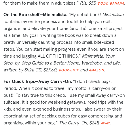
for them to make them in adult sizes!”
PJs, $55,
.
DODO BANANA
On the Bookshelf—Minimalista.
“My debut book!
Minimalista
contains my entire process and toolkit to help you edit,
organize, and elevate your home (and life), one small project
at a time. My goal in writing the book was to break down a
pretty universally daunting process into small, bite-sized
steps. You can start making progress even if you are short on
time and juggling ALL OF THE THINGS.”
Minimalista: Your
Step-by-Step Guide to a Better Home, Wardrobe, and Life,
written by Shira Gill, $27.60,
and
.
BOOKSHOP
AMAZON
For Quick Trips—Away Carry-On.
“I don’t check bags.
Period. When it comes to travel, my motto is ‘carry-on or
bust!’ To stay true to this credo, I use my small Away carry-on
suitcase. It is good for weekend getaways, road trips with the
kids, and even extended business trips. I also swear by their
coordinating set of packing cubes for easy compressing and
organizing within your bag.”
The Carry-On, $245,
.
AWAY