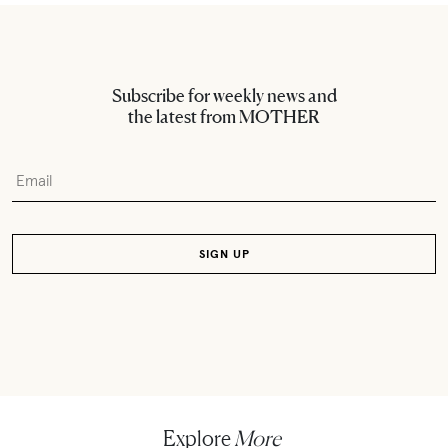
Subscribe for weekly news and
the latest from MOTHER
Explore
More