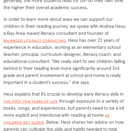
generally, the more students read for fun on their own time,
the higher their overall academic success.
In order to learn more about ways we can support our
children in their reading journey, we spoke with Andrea Hess,
a Bay Area-based literacy consultant and founder of
. Hess has over 22 years of
BALANCED LITERACY CONSULTING
experience in education, working as an elementary school
teacher, principal, curriculum designer, literacy coach, and
educational consultant. “We really start to see children falling
behind in their reading level more significantly around 3rd
grade and parent involvement at school and home is really
important in a student’s success,” she says.
Hess explains that it’s crucial to develop early literacy skills in
through exposure to a variety of
THE FIRST FEW YEARS OF LIFE
books, songs, and experiences, but parents need to be a bit
more explicit and intentional with reading at home
AS
. Below, Hess shares her advice on how
CHILDREN GET OLDER
parents can cultivate the skills and habits needed to help