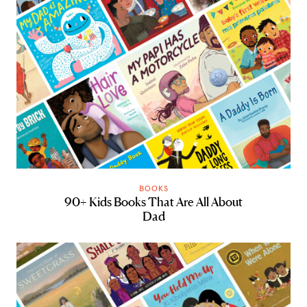
BOOKS
90+ Kids Books That Are All About
Dad