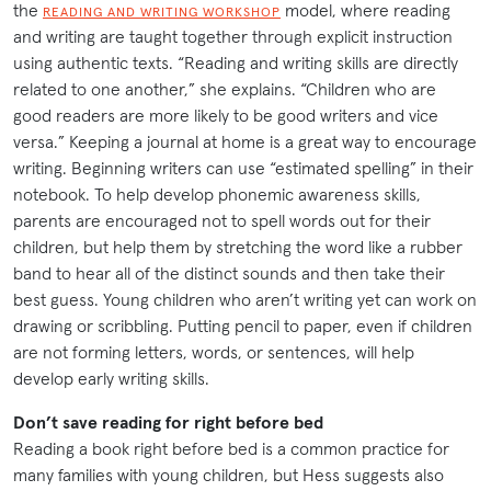
the
model, where reading
READING AND WRITING WORKSHOP
and writing are taught together through explicit instruction
using authentic texts. “Reading and writing skills are directly
related to one another,” she explains. “Children who are
good readers are more likely to be good writers and vice
versa.” Keeping a journal at home is a great way to encourage
writing. Beginning writers can use “estimated spelling” in their
notebook. To help develop phonemic awareness skills,
parents are encouraged not to spell words out for their
children, but help them by stretching the word like a rubber
band to hear all of the distinct sounds and then take their
best guess. Young children who aren’t writing yet can work on
drawing or scribbling. Putting pencil to paper, even if children
are not forming letters, words, or sentences, will help
develop early writing skills.
Don’t save reading for right before bed
Reading a book right before bed is a common practice for
many families with young children, but Hess suggests also