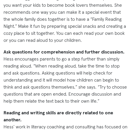
you want your kids to become book lovers themselves. She
recommends one way you can make it a special event that
the whole family does together is to have a “Family Reading
Night.” Make it fun by preparing special snacks and creating a
cozy place to sit together. You can each read your own book
or you can read aloud to your children.
Ask questions for comprehension and further discussion.
Hess encourages parents to go a step further than simply
reading aloud. “When reading aloud, take the time to stop
and ask questions. Asking questions will help check for
understanding and it will model how children can begin to
think and ask questions themselves,” she says. “Try to choose
questions that are open ended. Encourage discussion and
help them relate the text back to their own life.”
Reading and writing skills are directly related to one
another.
Hess’ work in literacy coaching and consulting has focused on