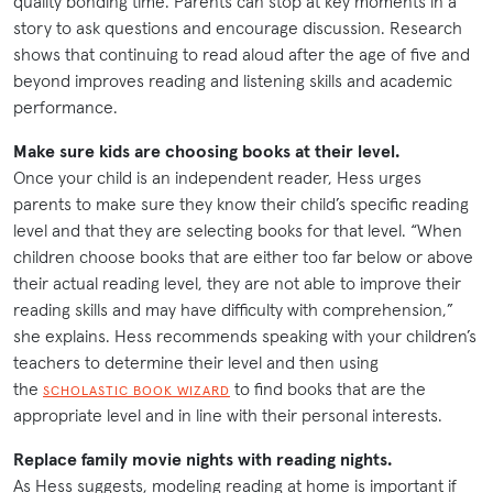
quality bonding time. Parents can stop at key moments in a
story to ask questions and encourage discussion. Research
shows that continuing to read aloud after the age of five and
beyond improves reading and listening skills and academic
performance.
Make sure kids are choosing books at their level.
Once your child is an independent reader, Hess urges
parents to make sure they know their child’s specific reading
level and that they are selecting books for that level. “When
children choose books that are either too far below or above
their actual reading level, they are not able to improve their
reading skills and may have difficulty with comprehension,”
she explains. Hess recommends speaking with your children’s
teachers to determine their level and then using
the
to find books that are the
SCHOLASTIC BOOK WIZARD
appropriate level and in line with their personal interests.
Replace family movie nights with reading nights.
As Hess suggests, modeling reading at home is important if