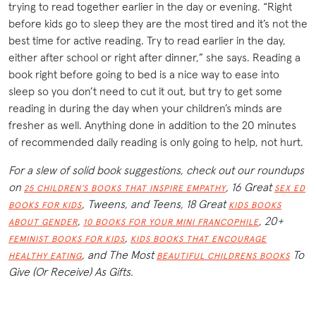
trying to read together earlier in the day or evening. “Right
before kids go to sleep they are the most tired and it’s not the
best time for active reading. Try to read earlier in the day,
either after school or right after dinner,” she says. Reading a
book right before going to bed is a nice way to ease into
sleep so you don’t need to cut it out, but try to get some
reading in during the day when your children’s minds are
fresher as well. Anything done in addition to the 20 minutes
of recommended daily reading is only going to help, not hurt.
For a slew of solid book suggestions, check out our roundups
on
, 16 Great
25 CHILDREN’S BOOKS THAT INSPIRE EMPATHY
SEX ED
, Tweens, and Teens, 18 Great
BOOKS FOR KIDS
KIDS BOOKS
,
, 20+
ABOUT GENDER
10 BOOKS FOR YOUR MINI FRANCOPHILE
,
FEMINIST BOOKS FOR KIDS
KIDS BOOKS THAT ENCOURAGE
, and The Most
To
HEALTHY EATING
BEAUTIFUL CHILDRENS BOOKS
Give (Or Receive) As Gifts.