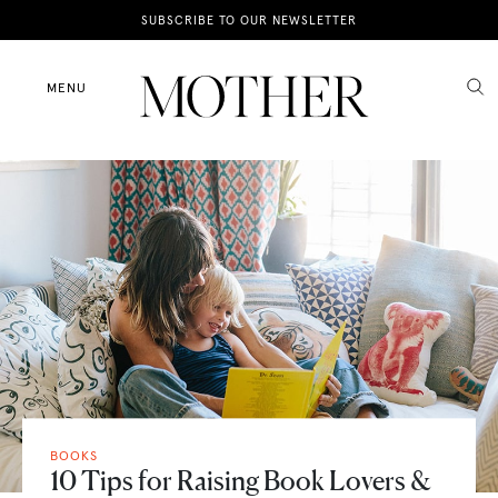
News
SUBSCRIBE TO OUR NEWSLETTER
Motherhood
MENU
Lifestyle
Shop
BOOKS
10 Tips for Raising Book Lovers &