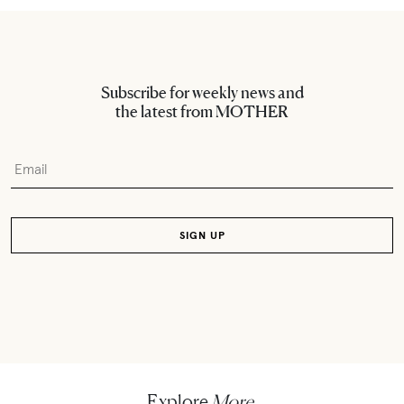
Subscribe for weekly news and
the latest from MOTHER
Explore
More