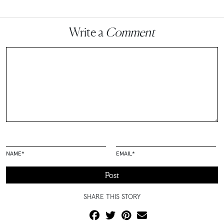
Write a
Comment
NAME
*
EMAIL
*
SHARE THIS STORY