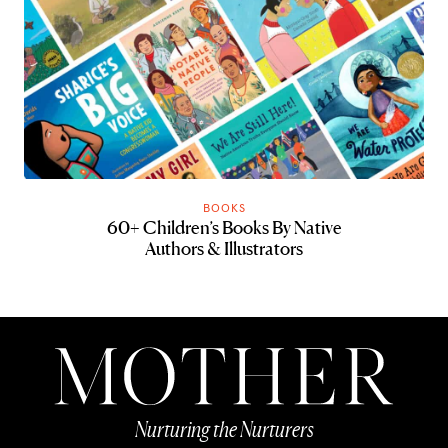
BOOKS
60+ Children’s Books By Native
Authors & Illustrators
Nurturing the Nurturers