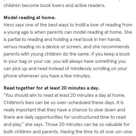
children become book lovers and active readers.
Model reading at home.
Hess says one of the best ways to instill a love of reading from
a young age is when parents can model reading at home. She
is partial to reading and holding a real book in her hands,
versus reading on a device or screen, and she recommends
parents with young children do the same. If you keep a book
in your bag or your car, you will always have something you
can pick up and read instead of mindlessly scrolling on your
phone whenever you have a few minutes.
Read together for at least 20 minutes a day.
“You should aim to read at least 20 minutes a day at home.
Children’s lives can be so over-scheduled these days. It is
really important that they have a chance to slow down and
there are daily opportunities for unstructured time to read
and play,” she says. Those 20 minutes can be so valuable for
both children and parents. Having the time to sit one-on-one