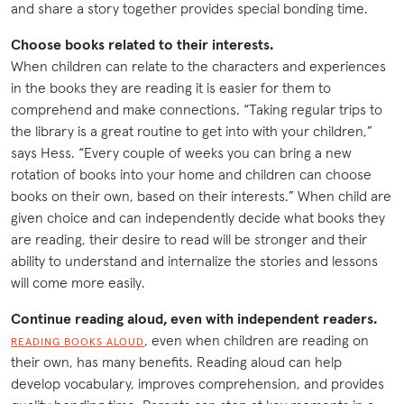
and share a story together provides special bonding time.
Choose books related to their interests.
When children can relate to the characters and experiences
in the books they are reading it is easier for them to
comprehend and make connections. “Taking regular trips to
the library is a great routine to get into with your children,”
says Hess. “Every couple of weeks you can bring a new
rotation of books into your home and children can choose
books on their own, based on their interests.” When child are
given choice and can independently decide what books they
are reading, their desire to read will be stronger and their
ability to understand and internalize the stories and lessons
will come more easily.
Continue reading aloud, even with independent readers.
, even when children are reading on
READING BOOKS ALOUD
their own, has many benefits. Reading aloud can help
develop vocabulary, improves comprehension, and provides