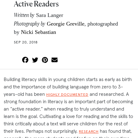
Active Readers
Written by
Sara Langer
Photography by
Georgie Greville
, photographed
by
Nicki Sebastian
SEP 20, 2018
Building literacy skills in young children starts as early as birth
and the importance of building language from zero to 3-
years-old has been
and researched. A
HIGHLY DOCUMENTED
strong foundation in literacy is an important part of becoming
an “active reader,” when reading to truly understand and
learn is the goal. Cultivating a love for reading and the skills to
think critically about a text will serve children for the rest of
their lives. Perhaps not surprisingly,
has found that,
RESEARCH