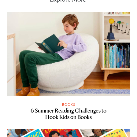
BOOKS
6 Summer Reading Challenges to
Hook Kids on Books