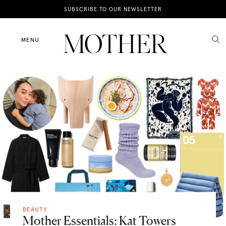
News
SUBSCRIBE TO OUR NEWSLETTER
Motherhood
MENU
Lifestyle
Shop
BEAUTY
Mother Essentials: Kat Towers