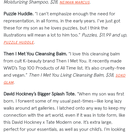
Moisturizing Shampoo, $28,
.
NEIMAN MARCUS
Puzzle Huddle.
“I can’t emphasize enough the need for
representation, in all forms, in the early years. I’ve just got
these for my son as he loves puzzles, but I think the
illustrations will mean a lot to him too.”
Puzzles, $11.99 and up,
.
PUZZLE HUDDLE
Then I Met You Cleansing Balm.
“I love this cleansing balm
from cult K-beauty brand Then I Met You. It recently made
WWD’s Top 100 Products of All Time list. It’s also cruelty-free
and vegan.”
Then I Met You Living Cleansing Balm, $38,
SOKO
.
GLAM
David Hockney’s Bigger Splash Tote.
“When my son was first
born, I forwent some of my usual past-times—like long lazy
walks around art galleries. I latched onto any way to keep my
connection with the art world, even if it was in tote form, like
this David Hockney x Tate Modern one. It’s extra large,
perfect for your
essentials
, as well as your child’s. I’m looking