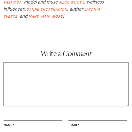
, model and muse
, wellness
VASAVADA
SLICK WOODS
influencer
, author
JOANNE ENCARNACION
LATONYA
,
and
!
YVETTE
MANY, MANY MORE
Write a
Comment
NAME
*
EMAIL
*