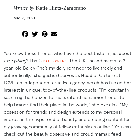
Written by
Katie Hintz-Zambrano
MAY 6, 2021
You know those friends who have the best taste in just about
everything
? That’s
. The U.K.-based mama to 2-
KAT TOWERS
year-old Bailey (“he’s my daily reminder to live freely and
authentically,” she gushes) serves as Head of Culture at
LOVE, an independent creative agency, which has fueled her
interest in unique, top-of-the-line products. “I’m constantly
scanning the horizon for cultural and consumer trends to
help brands find their place in the world,” she explains. “My
obsession for trends and design extends to my personal
interest in the hype-end of beauty, and creating content for
my growing community of fellow enthusiasts online.” You can
check out the beauty obsessive and proud mama’s feed