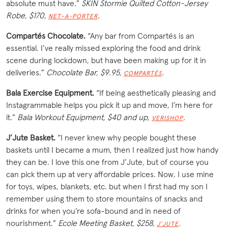
absolute must have.”
SKIN Stormie Quilted Cotton-Jersey
Robe, $170,
.
NET-A-PORTER
Compartés Chocolate.
“Any bar from Compartés is an
essential. I’ve really missed exploring the food and drink
scene during lockdown, but have been making up for it in
deliveries.”
Chocolate Bar, $9.95,
.
COMPARTÉS
Bala Exercise Equipment.
“If being aesthetically pleasing and
Instagrammable helps you pick it up and move, I’m here for
it.”
Bala Workout Equipment, $40 and up,
.
VERISHOP
J’Jute Basket.
“I never knew why people bought these
baskets until I became a mum, then I realized just how handy
they can be. I love this one from J’Jute, but of course you
can pick them up at very affordable prices. Now, I use mine
for toys, wipes, blankets, etc. but when I first had my son I
remember using them to store mountains of snacks and
drinks for when you’re sofa-bound and in need of
nourishment.”
Ecole Meeting Basket, $258,
.
J’JUTE