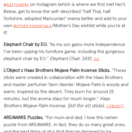
on Instagram (which is where we first met her!).
@KATTOWERS
Below, get to know the self-described “half Thai, half
Yorkshire, adopted Mancunian” mama better and add to your
own
/Mother’s Day wishlist while you’re at
MOTHER ESSENTIALS
it!
Elephant Chair by EO.
“As my son gains more independence
I’ve been upping his furniture game, including this gorgeous
elephant chair by EO.”
Elephant Chair, $410,
.
EO
L’Object x Haas Brothers Mojave Palm Incense Sticks.
“These
sticks were created in collaboration with the Haas Brothers
and master perfumer Yann Vasnier. Mojave Palm is woody and
warm, inspired by the desert. They burn for around 25
minutes, but the aroma stays for much longer.”
Haas
Brothers Mojave Palm Incense, $60 (for 60 sticks),
.
L’OBJECT
AREAWARE Puzzles.
“For mum and dad, I love this ramen
puzzle from AREAWARE. In fact, they do so many great ones,
and the best thing of all is that they’re designed to be