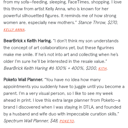
from my sofa—feeding, sleeping, FaceTimes, shopping. I love
this throw from artist Kelly Anna, who is known for her
powerful silhouetted figures. It reminds me of how strong
women are, especially new
mothers
.”
Stance Throw, $270,
.
KELLY ANNA
BearBrick x Keith Haring.
“I don’t think my son understands
the concept of art collaborations yet, but these figurines
make me smile. If he’s not into art and collecting when he’s
older I’m sure he’ll be interested in the resale value.”
BearBrick Keith Haring #6 100% + 400%, $200,
.
KITH
Poketo Wall Planner.
“You have no idea how many
appointments you suddenly have to juggle until you become a
parent. I’m a very visual person, so I like to see my week
ahead in print. I love this extra large planner from Poketo—a
brand I discovered when I was staying in DTLA, and founded
by a husband and wife duo with impeccable curation skills.”
Spectrum Wall Planner, $48,
.
POKETO