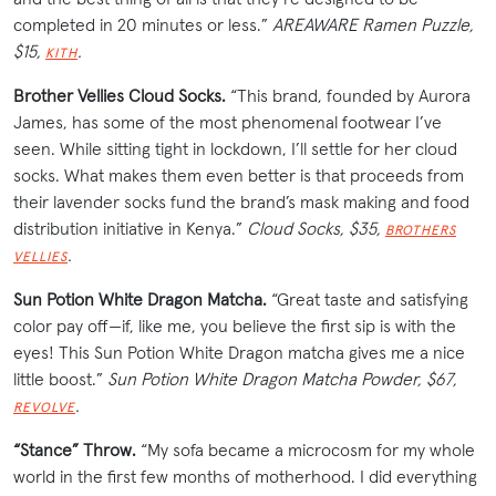
completed in 20 minutes or less.”
AREAWARE Ramen Puzzle,
$15,
.
KITH
Brother Vellies Cloud Socks.
“This brand, founded by Aurora
James, has some of the most phenomenal footwear I’ve
seen. While sitting tight in lockdown, I’ll settle for her cloud
socks. What makes them even better is that proceeds from
their lavender socks fund the brand’s mask making and food
distribution initiative in Kenya.”
Cloud Socks, $35,
BROTHERS
.
VELLIES
Sun Potion White Dragon Matcha.
“Great taste and satisfying
color pay off—if, like me, you believe the first sip is with the
eyes! This Sun Potion White Dragon matcha gives me a nice
little boost.”
Sun Potion White Dragon Matcha Powder, $67,
.
REVOLVE
“Stance” Throw.
“My sofa became a microcosm for my whole
world in the first few months of motherhood. I did everything