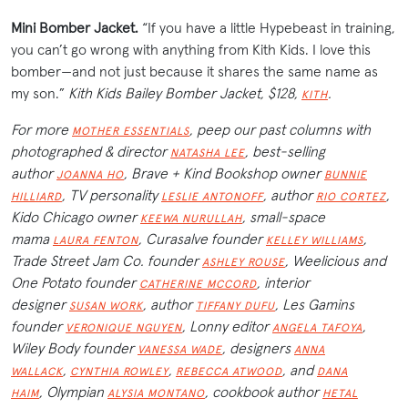
Mini Bomber Jacket.
“If you have a little Hypebeast in training,
you can’t go wrong with anything from Kith Kids. I love this
bomber—and not just because it shares the same name as
my son.”
Kith Kids Bailey Bomber Jacket, $128,
.
KITH
For more
, peep our past columns with
MOTHER ESSENTIALS
photographed & director
, best-selling
NATASHA LEE
author
, Brave + Kind Bookshop owner
JOANNA HO
BUNNIE
, TV personality
, author
,
HILLIARD
LESLIE ANTONOFF
RIO CORTEZ
Kido Chicago owner
, small-space
KEEWA NURULLAH
mama
, Curasalve founder
,
LAURA FENTON
KELLEY WILLIAMS
Trade Street Jam Co. founder
, Weelicious and
ASHLEY ROUSE
One Potato founder
, interior
CATHERINE MCCORD
designer
, author
, Les Gamins
SUSAN WORK
TIFFANY DUFU
founder
, Lonny editor
,
VERONIQUE NGUYEN
ANGELA TAFOYA
Wiley Body founder
, designers
VANESSA WADE
ANNA
,
,
, and
WALLACK
CYNTHIA ROWLEY
REBECCA ATWOOD
DANA
,
Olympian
, cookbook author
HAIM
ALYSIA MONTANO
HETAL