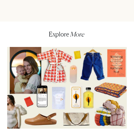
Explore
More