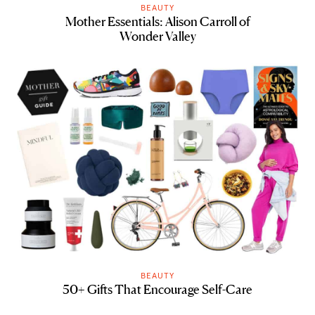
BEAUTY
Mother Essentials: Alison Carroll of
Wonder Valley
BEAUTY
50+ Gifts That Encourage Self-Care