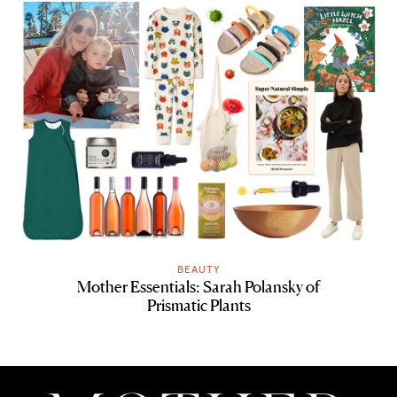
BEAUTY
Mother Essentials: Sarah Polansky of
Prismatic Plants