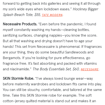
forward to getting back into galleries and seeing it all through
my son’s wide eyes when lockdown eases.”
Hockney Bigger
Splash Beach Tote, $55,
.
TATE MODERN
Necessaire Products.
“Even before the pandemic, I found
myself constantly washing my hands—cleaning bottles,
sanitizing surfaces, changing nappies—you know the score.
But all that washing and drying doesn’t have to age your
hands! This set from Necessaire is phenomenal. If fragrances
are your thing, they do some beautiful Sandlewoods and
Bergamots. If you’re looking for pure effectiveness, go
fragrance free. It’s fast absorbing and packed with vitamins
and niacinamide.”
The Body Essentials Set, $60,
.
NECESSAIRE
SKIN Stormie Robe.
“I’ve always loved lounge wear—way
before maternity wardrobes and lockdown fits came into play.
You can still be slouchy, comfortable, and tailored at the same
time. Take this SKIN Stormie robe for example. The soft
cotton-jersey quilted material is stand out and makes it an