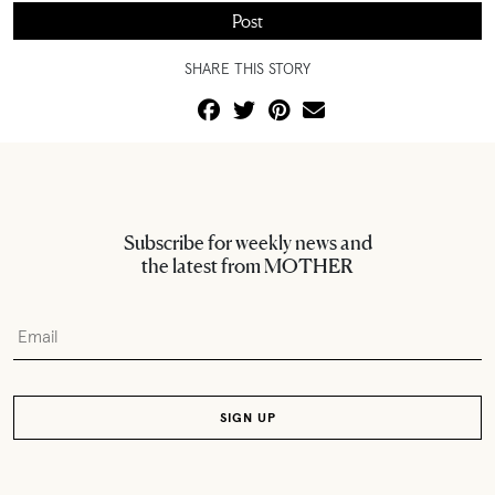
SHARE THIS STORY
Subscribe for weekly news and
the latest from MOTHER