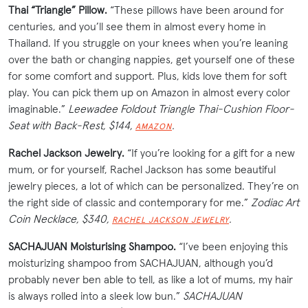
Thai “Triangle” Pillow.
“These pillows have been around for
centuries, and you’ll see them in almost every home in
Thailand. If you struggle on your knees when you’re leaning
over the bath or changing nappies, get yourself one of these
for some comfort and support. Plus, kids love them for soft
play. You can pick them up on Amazon in almost every color
imaginable.”
Leewadee Foldout Triangle Thai-Cushion Floor-
Seat with Back-Rest, $144,
.
AMAZON
Rachel Jackson Jewelry.
“If you’re looking for a gift for a new
mum, or for yourself, Rachel Jackson has some beautiful
jewelry pieces, a lot of which can be personalized. They’re on
the right side of classic and contemporary for me.”
Zodiac Art
Coin Necklace, $340,
.
RACHEL JACKSON JEWELRY
SACHAJUAN Moisturising Shampoo.
“I’ve been enjoying this
moisturizing shampoo from SACHAJUAN, although you’d
probably never ben able to tell, as like a lot of mums, my hair
is always rolled into a sleek low bun.”
SACHAJUAN