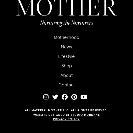
Nurturing the Nurturers
Motherhood
News
Lifestyle
Shop
About
Contact
ALL MATERIAL MOTHER LLC. ALL RIGHTS RESERVED.
WEBSITE DESIGNED BY
STUDIO MURNANE
PRIVACY POLICY