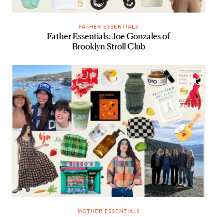
FATHER ESSENTIALS
Father Essentials: Joe Gonzales of
Brooklyn Stroll Club
MOTHER ESSENTIALS