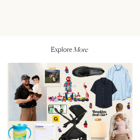
Explore
More