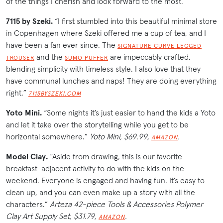
of the things I cherish and look forward to the most.”
7115 by Szeki.
“I first stumbled into this beautiful minimal store
in Copenhagen where Szeki offered me a cup of tea, and I
have been a fan ever since. The
SIGNATURE CURVE LEGGED
and the
are impeccably crafted,
TROUSER
SUMO PUFFER
blending simplicity with timeless style. I also love that they
have communal lunches and naps! They are doing everything
right.”
7115BYSZEKI.COM
Yoto Mini.
“Some nights it’s just easier to hand the kids a Yoto
and let it take over the storytelling while you get to be
horizontal somewhere.”
Yoto Mini, $69.99,
.
AMAZON
Model Clay.
“Aside from drawing, this is our favorite
breakfast-adjacent activity to do with the kids on the
weekend. Everyone is engaged and having fun. It’s easy to
clean up, and you can even make up a story with all the
characters.”
Arteza 42-piece Tools & Accessories Polymer
Clay Art Supply Set, $31.79,
.
AMAZON