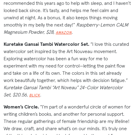
recommended this years ago to help with sleep, and I haven’t
looked back since. It’s tasty, and helps me feel calm and
unwind at night. As a bonus, it also keeps things moving
smoothly in my belly the next day!”
Raspberry-Lemon CALM
Magnesium Powder, $28,
.
AMAZON
Kuretake Gansai Tambi Watercolor Set.
“I love this curated
watercolor set inspired by the Art Nouveau movement.
Exploring watercolor has been a fun way for me to
experiment with my need for control—letting the paint flow
and take on a life of its own. The colors in this set already
work beautifully together, which helps with decision fatigue.”
Kuretake Gansai Tambi “Art Noveau” 24-Color Watercolor
Set, $20.56,
.
BLICK
Women’s Circle.
“I’m part of a wonderful circle of women for
writing children’s books, and another for personal support.
These regular gatherings of female friendship are my lifeline!
We draw, craft, and share what’s on our minds. It’s truly one