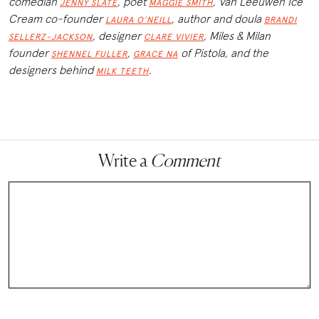
comedian
, poet
, Van Leeuwen Ice
JENNY SLATE
MAGGIE SMITH
Cream co-founder
, author and doula
LAURA O’NEILL
BRANDI
, designer
, Miles & Milan
SELLERZ-JACKSON
CLARE VIVIER
founder
,
of Pistola, and the
SHENNEL FULLER
GRACE NA
designers behind
.
MILK TEETH
Write a
Comment