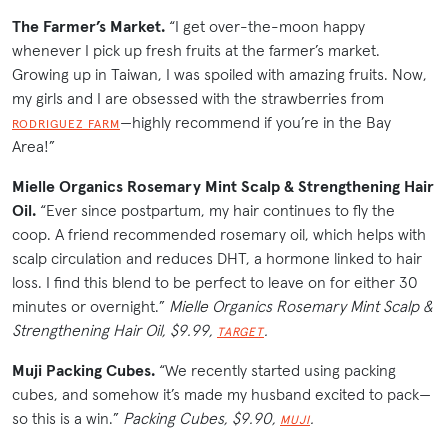
The Farmer’s Market.
“I get over-the-moon happy
whenever I pick up fresh fruits at the farmer’s market.
Growing up in Taiwan, I was spoiled with amazing fruits. Now,
my girls and I are obsessed with the strawberries from
—highly recommend if you’re in the Bay
RODRIGUEZ FARM
Area!”
Mielle Organics Rosemary Mint Scalp & Strengthening Hair
Oil.
“Ever since postpartum, my hair continues to fly the
coop. A friend recommended rosemary oil, which helps with
scalp circulation and reduces DHT, a hormone linked to hair
loss. I find this blend to be perfect to leave on for either 30
minutes or overnight.”
Mielle Organics Rosemary Mint Scalp &
Strengthening Hair Oil, $9.99,
.
TARGET
Muji Packing Cubes.
“We recently started using packing
cubes, and somehow it’s made my husband excited to pack—
so this is a win.”
Packing Cubes, $9.90,
.
MUJI