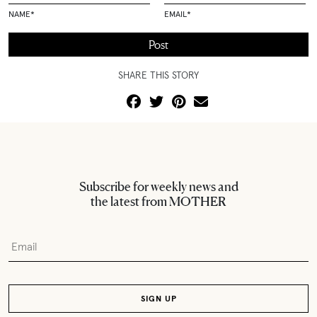
NAME
*
EMAIL
*
SHARE THIS STORY
Subscribe for weekly news and
the latest from MOTHER