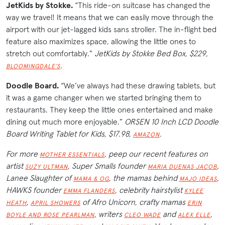
JetKids by Stokke.
“This ride-on suitcase has changed the
way we travel! It means that we can easily move through the
airport with our jet-lagged kids sans stroller. The in-flight bed
feature also maximizes space, allowing the little ones to
stretch out comfortably.”
JetKids by Stokke Bed Box, $229,
.
BLOOMINGDALE’S
Doodle Board.
“We’ve always had these drawing tablets, but
it was a game changer when we started bringing them to
restaurants. They keep the little ones entertained and make
dining out much more enjoyable.”
ORSEN 10 Inch LCD Doodle
Board Writing Tablet for Kids, $17.98,
.
AMAZON
For more
, peep our recent features on
MOTHER ESSENTIALS
artist
, Super Smalls founder
,
SUZY ULTMAN
MARIA DUENAS JACOB
Lanee Slaughter of
, the mamas behind
,
MAMA & OG
MAJO IDEAS
HAWKS founder
, celebrity hairstylist
EMMA FLANDERS
KYLEE
,
of Afro Unicorn, crafty mamas
HEATH
APRIL SHOWERS
ERIN
, writers
and
,
BOYLE AND ROSE PEARLMAN
CLEO WADE
ALEX ELLE