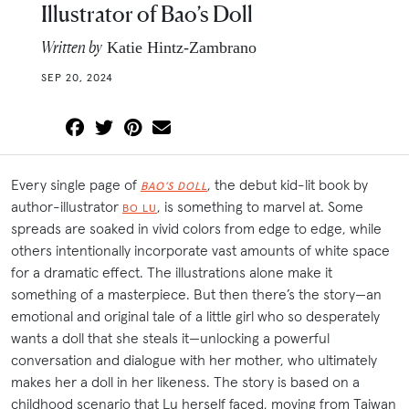
Illustrator of Bao’s Doll
Written by
Katie Hintz-Zambrano
SEP 20, 2024
Every single page of
, the debut kid-lit book by
BAO’S DOLL
author-illustrator
, is something to marvel at. Some
BO LU
spreads are soaked in vivid colors from edge to edge, while
others intentionally incorporate vast amounts of white space
for a dramatic effect. The illustrations alone make it
something of a masterpiece. But then there’s the story—an
emotional and original tale of a little girl who so desperately
wants a doll that she steals it—unlocking a powerful
conversation and dialogue with her mother, who ultimately
makes her a doll in her likeness. The story is based on a
childhood scenario that Lu herself faced, moving from Taiwan