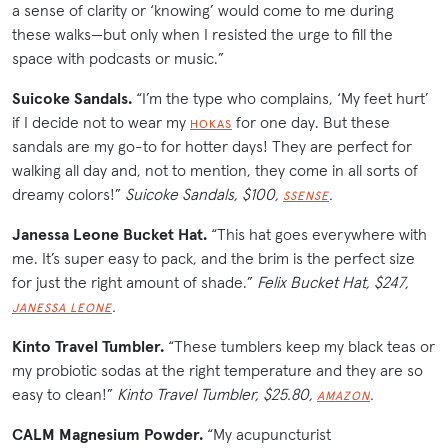
a sense of clarity or ‘knowing’ would come to me during
these walks—but only when I resisted the urge to fill the
space with podcasts or music.”
Suicoke Sandals.
“I’m the type who complains, ‘My feet hurt’
if I decide not to wear my
for one day. But these
HOKAS
sandals are my go-to for hotter days! They are perfect for
walking all day and, not to mention, they come in all sorts of
dreamy colors!”
Suicoke Sandals, $100,
.
SSENSE
Janessa Leone Bucket Hat.
“This hat goes everywhere with
me. It’s super easy to pack, and the brim is the perfect size
for just the right amount of shade.”
Felix Bucket Hat, $247,
.
JANESSA LEONE
Kinto Travel Tumbler.
“These tumblers keep my black teas or
my probiotic sodas at the right temperature and they are so
easy to clean!”
Kinto Travel Tumbler, $25.80,
.
AMAZON
CALM Magnesium Powder.
“My acupuncturist