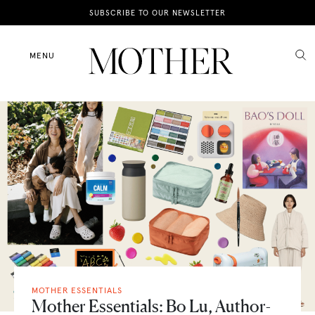
News
SUBSCRIBE TO OUR NEWSLETTER
Motherhood
MENU
Lifestyle
Shop
MOTHER ESSENTIALS
Mother Essentials: Bo Lu, Author-