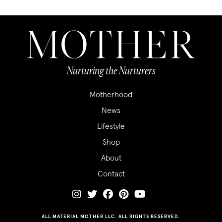
Nurturing the Nurturers
Motherhood
News
Lifestyle
Shop
About
Contact
ALL MATERIAL MOTHER LLC. ALL RIGHTS RESERVED.