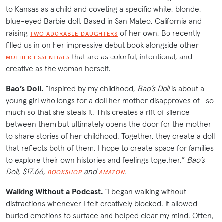
to Kansas as a child and coveting a specific white, blonde,
blue-eyed Barbie doll. Based in San Mateo, California and
raising
of her own, Bo recently
TWO ADORABLE DAUGHTERS
filled us in on her impressive debut book alongside other
that are as colorful, intentional, and
MOTHER ESSENTIALS
creative as the woman herself.
Bao’s Doll.
“Inspired by my childhood,
Bao’s Doll
is about a
young girl who longs for a doll her mother disapproves of—so
much so that she steals it. This creates a rift of silence
between them but ultimately opens the door for the mother
to share stories of her childhood. Together, they create a doll
that reflects both of them. I hope to create space for families
to explore their own histories and feelings together.”
Bao’s
Doll, $17.66,
and
.
BOOKSHOP
AMAZON
Walking Without a Podcast.
“I began walking without
distractions whenever I felt creatively blocked. It allowed
buried emotions to surface and helped clear my mind. Often,