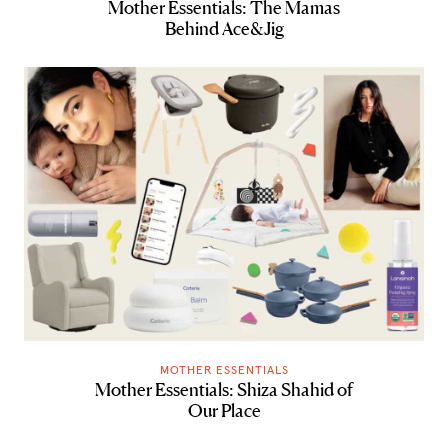
Mother Essentials: The Mamas
Behind Ace&Jig
MOTHER ESSENTIALS
Mother Essentials: Shiza Shahid of
Our Place